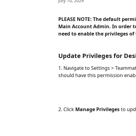
July 10, 2024
PLEASE NOTE: The default permiss
Main Account Admin. In order to
need to enable the privileges of 
Update Privileges for De
1. Navigate to Settings > Teamma
should have this permission enable
2. Click 
Manage Privileges
 to upd