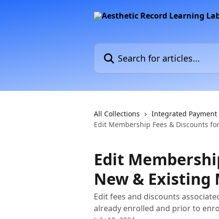
Skip to main content
Search for articles...
All Collections
Integrated Payment
Edit Membership Fees & Discounts fo
Edit Membership
New & Existing
Edit fees and discounts associat
already enrolled and prior to enr