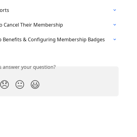
orts
 to Cancel Their Membership
 Benefits & Configuring Membership Badges
is answer your question?
😞
😐
😃