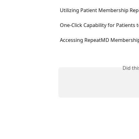
Utilizing Patient Membership Rep
One-Click Capability for Patients
Accessing RepeatMD Membership
Did th