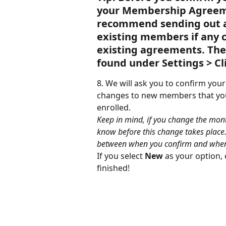
your Membership Agreeme
recommend sending out a
existing members if any 
existing agreements. Th
found under Settings > C
8. We will ask you to confirm you
changes to new members that you 
enrolled.
Keep in mind, if you change the mont
know before this change takes place. 
between when you confirm and when i
If you select 
New
 as your option,
finished!