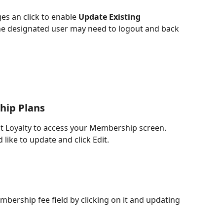
ges an click to enable 
Update Existing 
he designated user may need to logout and back 
hip Plans
nt Loyalty to access your Membership screen. 
like to update and click Edit.
mbership fee field by clicking on it and updating 