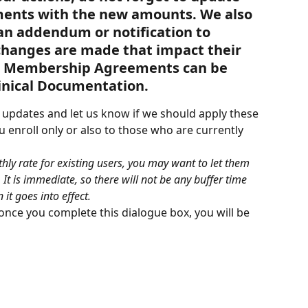
nts with the new amounts. We also 
n addendum or notification to 
changes are made that impact their 
e Membership Agreements can be 
linical Documentation.
r updates and let us know if we should apply these 
enroll only or also to those who are currently 
hly rate for existing users, you may want to let them 
It is immediate, so there will not be any buffer time 
t goes into effect.
 once you complete this dialogue box, you will be 