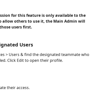
ion for this feature is only available to the 
 allow others to use it, the Main Admin will 
those users first.
signated Users
tes > Users & find the designated teammate who 
d. Click Edit to open their profile.
ate their access.