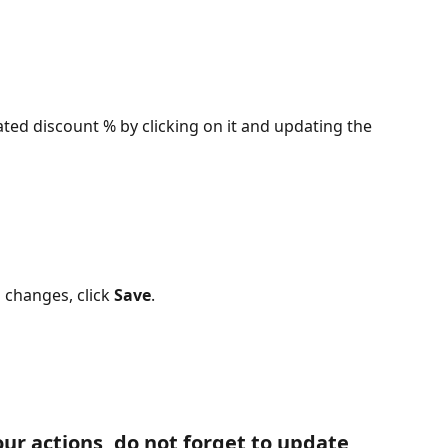
ted discount % by clicking on it and updating the 
changes, click 
Save
.
ur actions, do not forget to update 