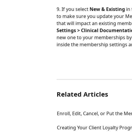
9. If you select 
New & Existing
 in
to make sure you update your Me
that will impact an existing me
Settings > Clinical Documentat
new one to your memberships by c
inside the membership settings a
Related Articles
Enroll, Edit, Cancel, or Put the 
Creating Your Client Loyalty Pr