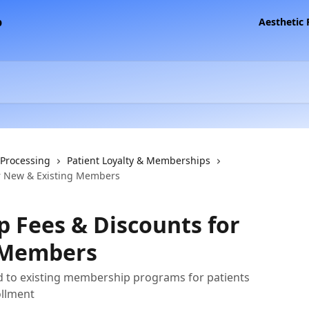
Aesthetic
 Processing
Patient Loyalty & Memberships
r New & Existing Members
 Fees & Discounts for
 Members
ed to existing membership programs for patients
ollment