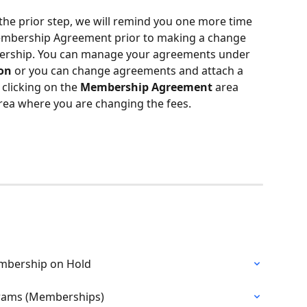
 the prior step, we will remind you one more time 
mbership Agreement prior to making a change 
mbership. You can manage your agreements under 
ion
 or you can change agreements and attach a 
licking on the 
Membership Agreement
 area 
rea where you are changing the fees.
Membership on Hold
ograms (Memberships)