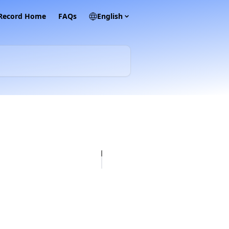
 Record Home
FAQs
English