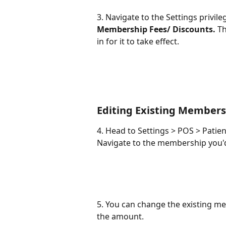
3. Navigate to the Settings privile
Membership Fees/ Discounts.
 T
in for it to take effect. 
Editing Existing Members
4. Head to Settings > POS > Patie
Navigate to the membership you'd 
5. You can change the existing me
the amount.