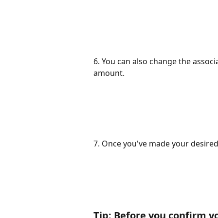
6. You can also change the associa
amount.
7. Once you've made your desired 
Tip: Before you confirm yo