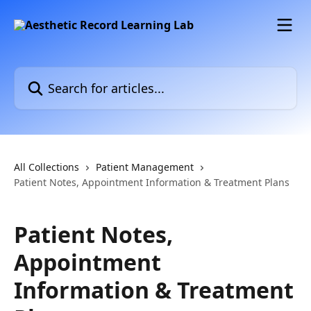
Skip to main content
Search for articles...
All Collections
Patient Management
Patient Notes, Appointment Information & Treatment Plans
Patient Notes,
Appointment
Information & Treatment