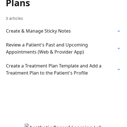
Plans
3 articles
Create & Manage Sticky Notes
Review a Patient's Past and Upcoming
Appointments (Web & Provider App)
Create a Treatment Plan Template and Add a
Treatment Plan to the Patient's Profile