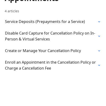
4 articles
Service Deposits (Prepayments for a Service)
Disable Card Capture for Cancellation Policy on In-
Person & Virtual Services
Create or Manage Your Cancellation Policy
Enroll an Appointment in the Cancellation Policy or
Charge a Cancellation Fee