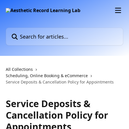
Skip to main content
Search for articles...
All Collections
Scheduling, Online Booking & eCommerce
Service Deposits & Cancellation Policy for Appointments
Service Deposits &
Cancellation Policy for
Appointments