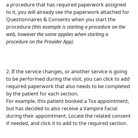
a procedure that has required paperwork assigned 
to it, you will already see the paperwork attached for 
Questionnaires & Consents when you start the 
procedure 
(this example is starting a procedure on the 
web, however the same applies when starting a 
procedure on the Provider App).
2. If the service changes, or another service is going 
to be performed during the visit, you can click to add 
required paperwork that also needs to be completed 
by the patient for each section.
For example, this patient booked a Tox appointment, 
but has decided to also receive a Vampire Facial 
during their appointment. Locate the related consent 
if needed, and click it to add to the required section.