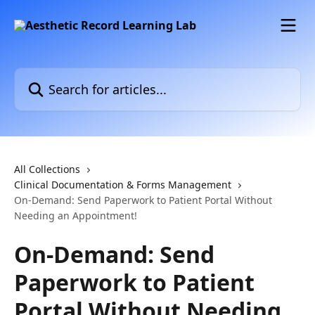
Skip to main content
Search for articles...
All Collections
Clinical Documentation & Forms Management
On-Demand: Send Paperwork to Patient Portal Without
Needing an Appointment!
On-Demand: Send
Paperwork to Patient
Portal Without Needing