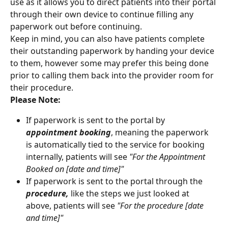
use as it allows you to direct patients into their portal 
through their own device to continue filling any 
paperwork out before continuing.
Keep in mind, you can also have patients complete 
their outstanding paperwork by handing your device 
to them, however some may prefer this being done 
prior to calling them back into the provider room for 
their procedure.
Please Note:
If paperwork is sent to the portal by 
appointment booking
, meaning the paperwork 
is automatically tied to the service for booking 
internally, patients will see 
"For the Appointment 
Booked on [date and time]"
If paperwork is sent to the portal through the 
procedure,
 like the steps we just looked at 
above, patients will see 
"For the procedure [date 
and time]"