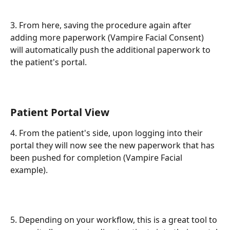
3. From here, saving the procedure again after 
adding more paperwork (Vampire Facial Consent) 
will automatically push the additional paperwork to 
the patient's portal.
Patient Portal View
4. From the patient's side, upon logging into their 
portal they will now see the new paperwork that has 
been pushed for completion (Vampire Facial 
example).
5. Depending on your workflow, this is a great tool to 