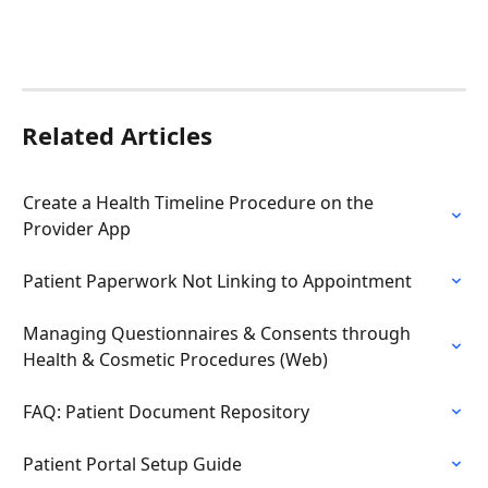
Related Articles
Create a Health Timeline Procedure on the 
Provider App
Patient Paperwork Not Linking to Appointment
Managing Questionnaires & Consents through 
Health & Cosmetic Procedures (Web)
FAQ: Patient Document Repository
Patient Portal Setup Guide