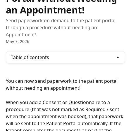
an Appointment!
Send paperwork on-demand to the patient portal
through a procedure without needing an
Appointment!
May 7, 2026
Table of contents
You can now send paperwork to the patient portal 
without needing an appointment! 
When you add a Consent or Questionnaire to a 
procedure (that was not marked as Required / sent 
when the appointment was booked), that paperwork 
will be sent to the Patient Portal automatically. If the 
Patient completes the documents as part of the 