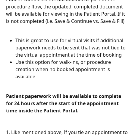
procedure flow, the updated, completed document 
will be available for viewing in the Patient Portal. If it 
is not completed (i.e. Save & Continue vs. Save & Fill) 
This is great to use for virtual visits if additional 
paperwork needs to be sent that was not tied to 
the virtual appointment at the time of booking
Use this option for walk-ins, or procedure 
creation when no booked appointment is 
available
Patient paperwork will be available to complete 
for 24 hours after the start of the appointment 
time inside the Patient Portal. 
1. Like mentioned above, If you tie an appointment to 