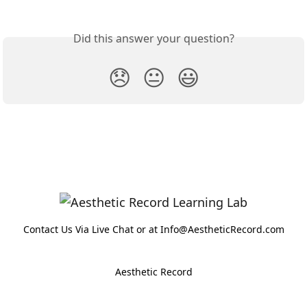
Did this answer your question?
😞
😐
😃
Contact Us Via Live Chat or at Info@AestheticRecord.com
Aesthetic Record