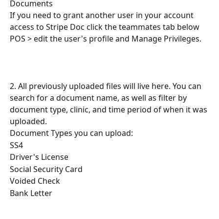
Documents
If you need to grant another user in your account 
access to Stripe Doc click the teammates tab below 
POS > edit the user's profile and Manage Privileges.
2. All previously uploaded files will live here. You can 
search for a document name, as well as filter by 
document type, clinic, and time period of when it was 
uploaded.
Document Types you can upload:
SS4
Driver's License
Social Security Card
Voided Check
Bank Letter