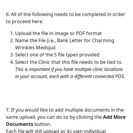
6. All of the following needs to be completed in order 
to proceed here:
Upload the file in image or PDF format
Name the File (i.e., Bank Letter for Charming 
Wrinkles Medspa)
Select one of the 5 file types provided
Select the Clinic that this file needs to be tied to. 
This is important if you have multiple clinic locations 
in your account, each with a different connected POS.
7. If you would like to add multiple documents in the 
same upload, you can do so by clicking the 
Add More 
Documents
 button.
Each file will still upload as its own individual 