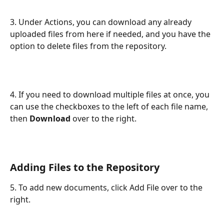
3. Under Actions, you can download any already 
uploaded files from here if needed, and you have the 
option to delete files from the repository.
4. If you need to download multiple files at once, you 
can use the checkboxes to the left of each file name, 
then 
Download
 over to the right.
Adding Files to the Repository
5. To add new documents, click Add File over to the 
right.