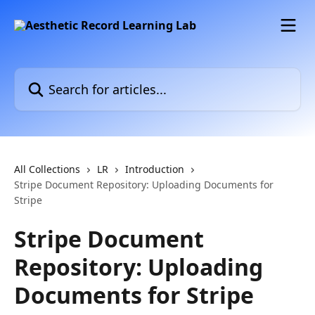
Skip to main content
Search for articles...
All Collections
LR
Introduction
Stripe Document Repository: Uploading Documents for
Stripe
Stripe Document
Repository: Uploading
Documents for Stripe