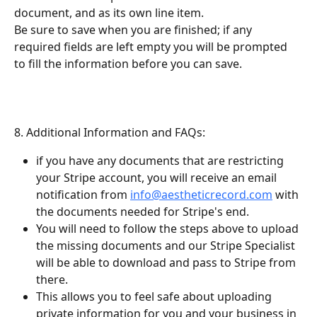
document, and as its own line item.
Be sure to save when you are finished; if any 
required fields are left empty you will be prompted 
to fill the information before you can save.
8. Additional Information and FAQs:
if you have any documents that are restricting 
your Stripe account, you will receive an email 
notification from 
info@aestheticrecord.com
 with 
the documents needed for Stripe's end.
You will need to follow the steps above to upload 
the missing documents and our Stripe Specialist 
will be able to download and pass to Stripe from 
there.
This allows you to feel safe about uploading 
private information for you and your business in 