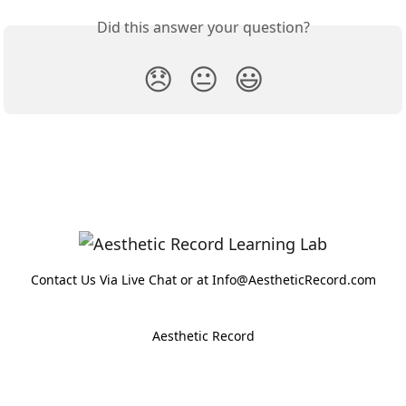
Did this answer your question?
😞
😐
😃
Contact Us Via Live Chat or at Info@AestheticRecord.com
Aesthetic Record