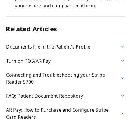
your secure and compliant platform.
Related Articles
Documents File in the Patient's Profile
Turn on POS/AR Pay
Connecting and Troubleshooting your Stripe 
Reader S700
FAQ: Patient Document Repository
AR Pay: How to Purchase and Configure Stripe 
Card Readers