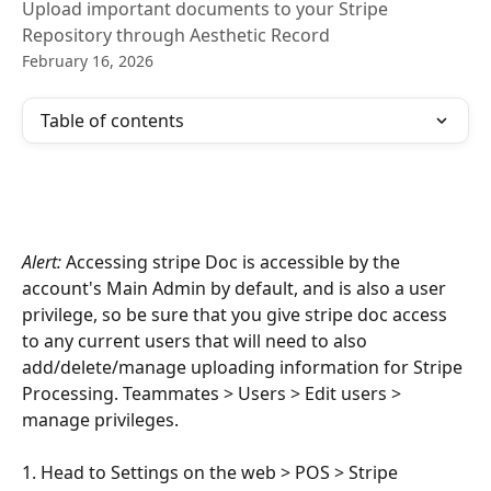
Upload important documents to your Stripe
Repository through Aesthetic Record
February 16, 2026
Table of contents
Alert:
 Accessing stripe Doc is accessible by the 
account's Main Admin by default, and is also a user 
privilege, so be sure that you give stripe doc access 
to any current users that will need to also 
add/delete/manage uploading information for Stripe 
Processing. Teammates > Users > Edit users > 
manage privileges.
1. Head to Settings on the web > POS > Stripe 