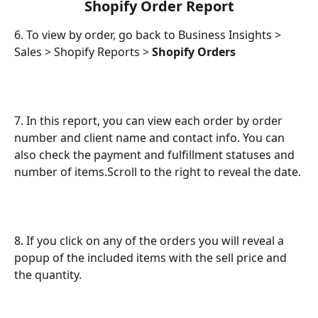
 Shopify Order Report 
6. To view by order, go back to Business Insights > 
Sales > Shopify Reports > 
Shopify Orders
7. In this report, you can view each order by order 
number and client name and contact info. You can 
also check the payment and fulfillment statuses and 
number of items.Scroll to the right to reveal the date.
8. If you click on any of the orders you will reveal a 
popup of the included items with the sell price and 
the quantity.