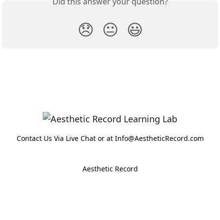
Did this answer your question?
😞
😐
😃
Contact Us Via Live Chat or at Info@AestheticRecord.com
Aesthetic Record