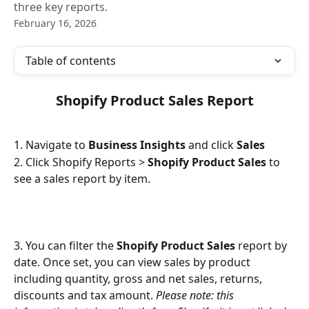
three key reports.
February 16, 2026
Table of contents
 Shopify Product Sales Report 
1. Navigate to 
Business Insights
 and click 
Sales
2. Click Shopify Reports > 
Shopify Product Sales
 to 
see a sales report by item.
3. You can filter the 
Shopify Product Sales
 report by 
date. Once set, you can view sales by product 
including quantity, gross and net sales, returns, 
discounts and tax amount. 
Please note: this 