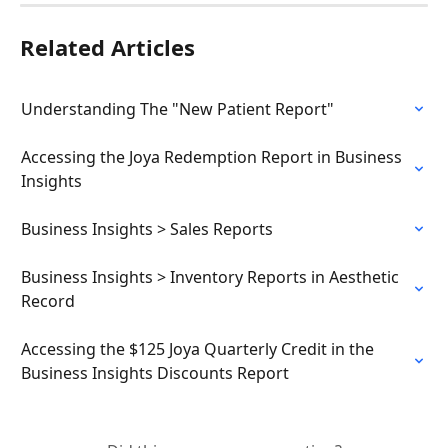
Related Articles
Understanding The "New Patient Report"
Accessing the Joya Redemption Report in Business 
Insights
Business Insights > Sales Reports
Business Insights > Inventory Reports in Aesthetic 
Record
Accessing the $125 Joya Quarterly Credit in the 
Business Insights Discounts Report