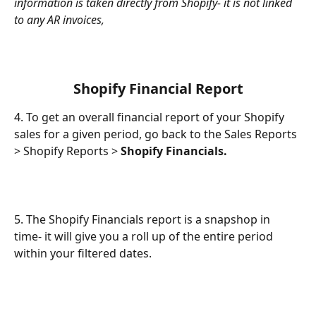
information is taken directly from Shopify- it is not linked 
to any AR invoices,
 Shopify Financial Report 
4. To get an overall financial report of your Shopify 
sales for a given period, go back to the Sales Reports 
> Shopify Reports > 
Shopify Financials.
5. The Shopify Financials report is a snapshop in 
time- it will give you a roll up of the entire period 
within your filtered dates.