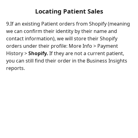
Locating Patient Sales
9.If an existing Patient orders from Shopify (meaning 
we can confirm their identity by their name and 
contact information), we will store their Shopify 
orders under their profile: More Info > Payment 
History > 
Shopify. 
If they are not a current patient, 
you can still find their order in the Business Insights 
reports. 