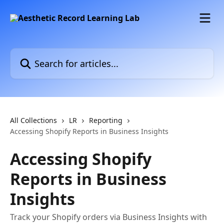
Skip to main content
Search for articles...
All Collections
LR
Reporting
Accessing Shopify Reports in Business Insights
Accessing Shopify
Reports in Business
Insights
Track your Shopify orders via Business Insights with