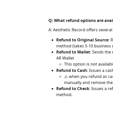
Q: What refund options are avai
A: Aesthetic Record offers several
Refund to Original Source
: 
method (takes 5-10 business 
Refund to Wallet
: Sends the 
AR Wallet
This option is not availab
Refund to Cash
: Issues a ca
⚠️ when you refund as cas
manually and remove the
Refund to Check
: Issues a r
method.