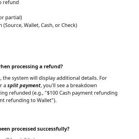
o refund
or partial)
 (Source, Wallet, Cash, or Check)
when processing a refund?
the system will display additional details. For 
r a 
split payment
, you'll see a breakdown 
ing refunded (e.g., "$100 Cash payment refunding 
t refunding to Wallet").
been processed successfully?