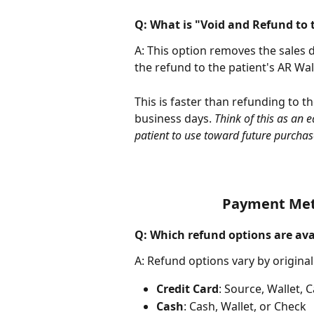
Q: What is "Void and Refund to 
A: This option removes the sales 
the refund to the patient's AR Wall
This is faster than refunding to 
business days. 
Think of this as an 
patient to use toward future purchas
Payment Meth
Q: Which refund options are av
A: Refund options vary by origin
Credit Card
: Source, Wallet, 
Cash
: Cash, Wallet, or Check