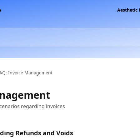
Aesthetic
AQ: Invoice Management
anagement
cenarios regarding invoices
ding Refunds and Voids