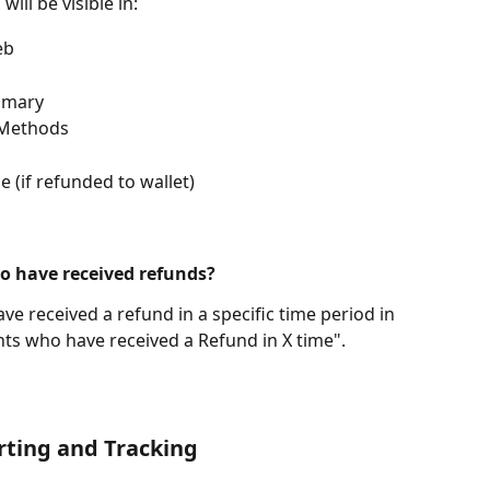
ill be visible in:
eb
mmary
 Methods
 (if refunded to wallet)
who have received refunds?
ve received a refund in a specific time period in 
ents who have received a Refund in X time".
rting and Tracking