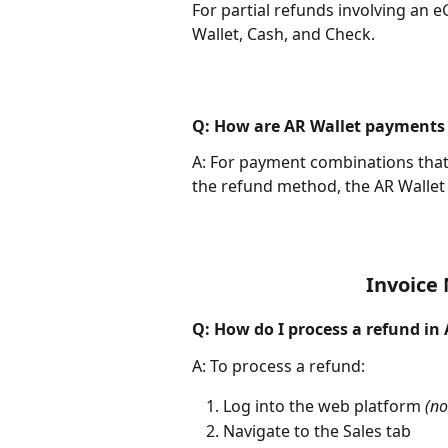
For partial refunds involving an eG
Wallet, Cash, and Check.
Q: How are AR Wallet payments
A: For payment combinations that i
the refund method, the AR Wallet 
Invoice
Q: How do I process a refund in
A: To process a refund:
Log into the web platform 
(no
Navigate to the Sales tab