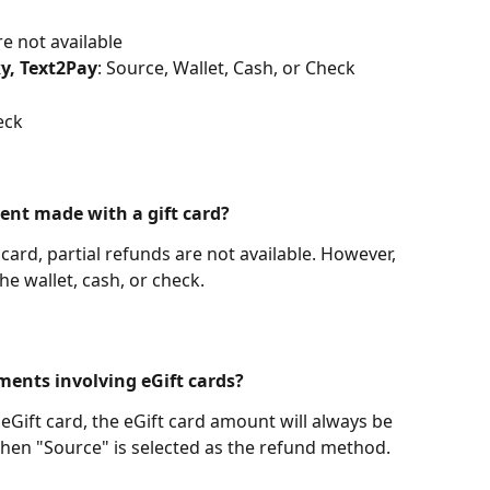
re not available
ky, Text2Pay
: Source, Wallet, Cash, or Check
eck
ment made with a gift card?
t card, partial refunds are not available. However, 
the wallet, cash, or check.
ments involving eGift cards?
 eGift card, the eGift card amount will always be 
when "Source" is selected as the refund method. 