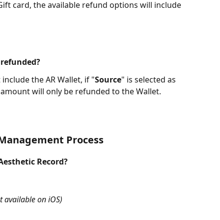
ift card, the available refund options will include 
 refunded?
nclude the AR Wallet, if "
Source
" is selected as 
amount will only be refunded to the Wallet.
 Management Process
 Aesthetic Record?
t available on iOS)