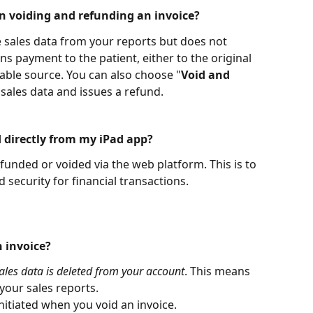
n voiding and refunding an invoice?
 sales data from your reports but does not 
rns payment to the patient, either to the original 
ble source. You can also choose "
Void and 
sales data and issues a refund.
d directly from my iPad app?
efunded or voided via the web platform. This is to 
ecurity for financial transactions.
 invoice?
ales data is deleted from your account
. This means 
your sales reports. 
nitiated when you void an invoice.