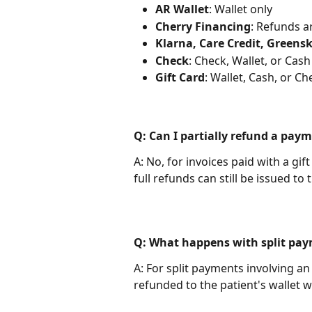
AR Wallet
: Wallet only
Cherry Financing
: Refunds a
Klarna, Care Credit, Greens
Check
: Check, Wallet, or Cash
Gift Card
: Wallet, Cash, or Ch
Q: Can I partially refund a pay
A: No, for invoices paid with a gif
full refunds can still be issued to 
Q: What happens with split pay
A: For split payments involving an
refunded to the patient's wallet 