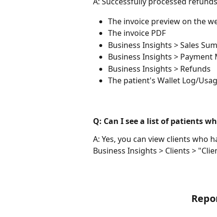
A: Successfully processed refunds w
The invoice preview on the w
The invoice PDF
Business Insights > Sales Su
Business Insights > Payment
Business Insights > Refunds
The patient's Wallet Log/Usage
Q: Can I see a list of patients 
A: Yes, you can view clients who ha
Business Insights > Clients > "Cli
Repo