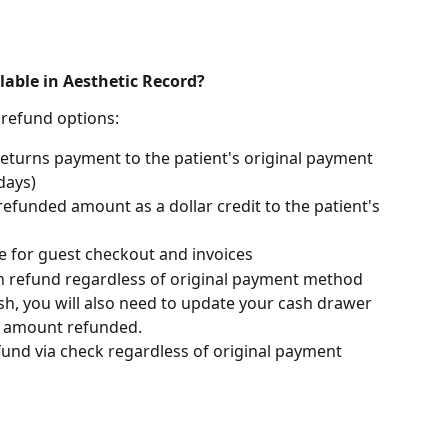
lable in Aesthetic Record?
 refund options:
Returns payment to the patient's original payment 
days)
refunded amount as a dollar credit to the patient's 
le for guest checkout and invoices
sh refund regardless of original payment method
h, you will also need to update your cash drawer 
 amount refunded. 
efund via check regardless of original payment 