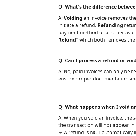
Q: What's the difference betwee
A:
 Voiding
 an invoice removes the
initiate a refund. 
Refunding
 retu
payment method or another availa
Refund
" which both removes the 
Q: Can I process a refund or voi
A: No, paid invoices can only be r
ensure proper documentation and s
Q: What happens when I void an
A: When you void an invoice, the 
s
the transaction will not appear in 
⚠️ A refund is NOT automatically i