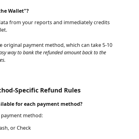
the Wallet"?
data from your reports and immediately credits 
et. 
the original payment method, which can take 5-10 
easy way to bank the refunded amount back to the 
es. 
od-Specific Refund Rules
ailable for each payment method?
al payment method:
Cash, or Check