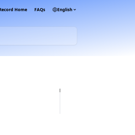
 Record Home
FAQs
English