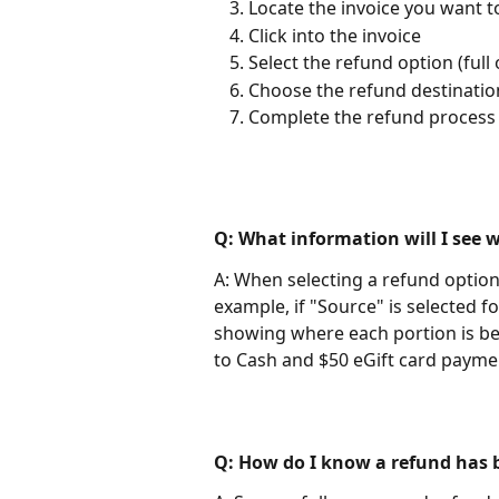
Locate the invoice you want t
Click into the invoice
Select the refund option (full 
Choose the refund destination
Complete the refund process
Q: What information will I see 
A: When selecting a refund option, 
example, if "Source" is selected fo
showing where each portion is be
to Cash and $50 eGift card paymen
Q: How do I know a refund has 