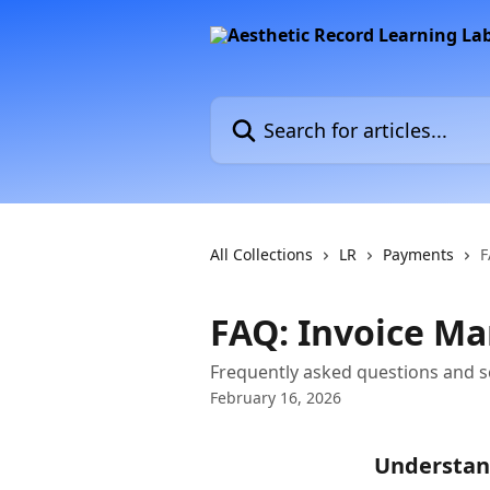
Skip to main content
Search for articles...
All Collections
LR
Payments
F
FAQ: Invoice M
Frequently asked questions and s
February 16, 2026
Understan