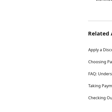
Related 
Apply a Dis
Choosing Pa
FAQ: Unders
Taking Paym
Checking Ou