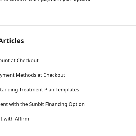
Articles
count at Checkout
yment Methods at Checkout
tanding Treatment Plan Templates
ent with the Sunbit Financing Option
t with Affirm