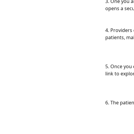
3. One you ar
opens a secu
4. Providers
patients, ma
5. Once you 
link to explo
6. The patie