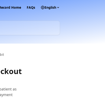
 Record Home
FAQs
English
bit
eckout
patient as
 payment