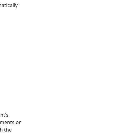
atically 
nt’s 
tments or 
h the 