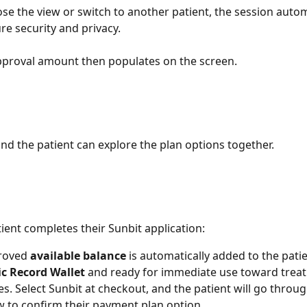
lose the view or switch to another patient, the session autom
re security and privacy.
pproval amount then populates on the screen.
nd the patient can explore the plan options together.
ient completes their Sunbit application:
roved 
available balance
 is automatically added to the patie
ic Record Wallet
 and ready for immediate use toward trea
s. Select Sunbit at checkout, and the patient will go throug
 to confirm their payment plan option.