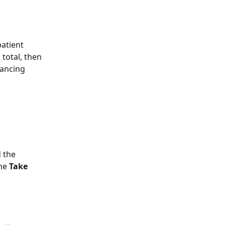
atient 
total, then 
nancing 
 the 
he 
Take 