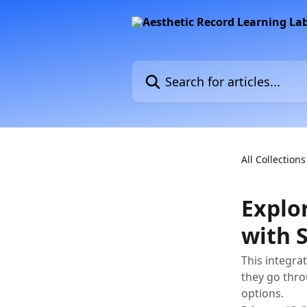
Skip to main content
Search for articles...
All Collections
Explo
with 
This integra
they go thro
options.