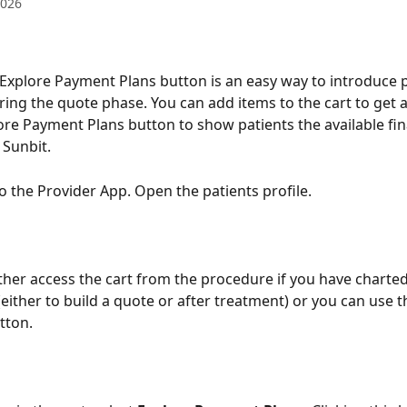
2026
 Explore Payment Plans button is an easy way to introduce p
ring the quote phase. You can add items to the cart to get a 
ore Payment Plans button to show patients the available fi
 Sunbit. 
to the Provider App. Open the patients profile.
ither access the cart from the procedure if you have charted
either to build a quote or after treatment) or you can use t
tton.