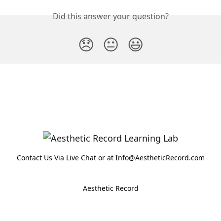
Did this answer your question?
😞
😐
😃
Contact Us Via Live Chat or at Info@AestheticRecord.com
Aesthetic Record