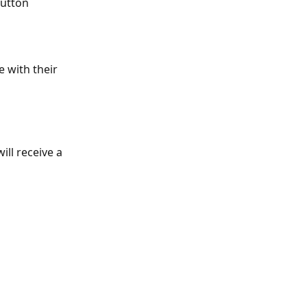
button 
e with their 
ll receive a 