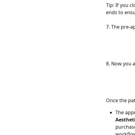
Tip: If you c
ends to ensu
7. The pre-a
8. Now you a
Once the pat
The app
Aesthet
purchase
workflow