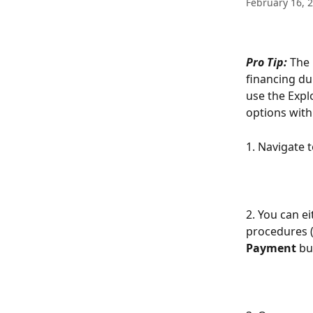
February 16, 
Pro Tip:
 The
financing du
use the Expl
options with
1. Navigate 
2. You can e
procedures (
Payment
 bu