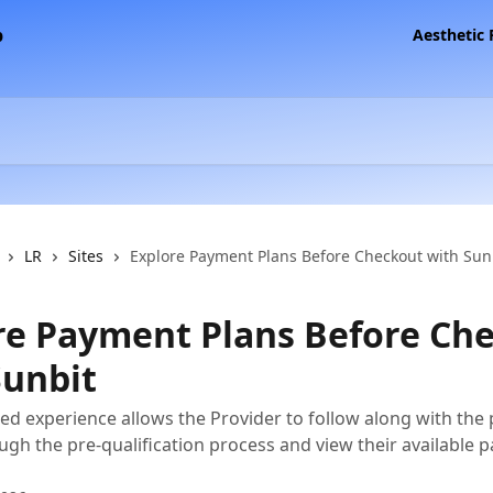
Aesthetic
LR
Sites
Explore Payment Plans Before Checkout with Sun
re Payment Plans Before Ch
Sunbit
ted experience allows the Provider to follow along with the 
ugh the pre-qualification process and view their available