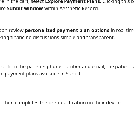
e in the cart, select 
Explore Payment Plans.
 Clicking this 
re 
Sunbit window
 within Aesthetic Record.
 can review 
personalized payment plan options
 in real tim
king financing discussions simple and transparent.
confirm the patients phone number and email, the patient wi
re payment plans available in Sunbit.
nt then completes the pre-qualification on their device.