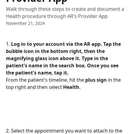
Walk through these steps to create and document a
Health procedure through AR's Provider App
November 21, 2024
1. 
Log in to your account via the AR app. Tap the 
bubble icon in the bottom right, then the 
magnifying glass icon above it. Type in the 
patient's name in the search box. Once you see 
the patient's name, tap it.
From the patient's timeline, hit the 
plus sign
 in the 
top right and then select 
Health
.
2. Select the appointment you want to attach to the 