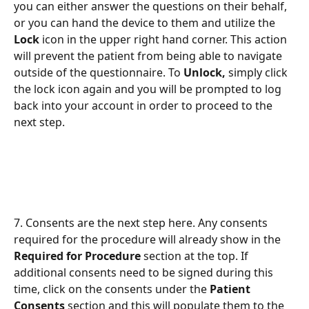
you can either answer the questions on their behalf, 
or you can hand the device to them and utilize the 
Lock 
icon in the upper right hand corner. This action 
will prevent the patient from being able to navigate 
outside of the questionnaire. To 
Unlock, 
simply click 
the lock icon again and you will be prompted to log 
back into your account in order to proceed to the 
next step.
7. Consents are the next step here. Any consents 
required for the procedure will already show in the 
Required for Procedure
 section at the top. If 
additional consents need to be signed during this 
time, click on the consents under the 
Patient 
Consents
 section and this will populate them to the 