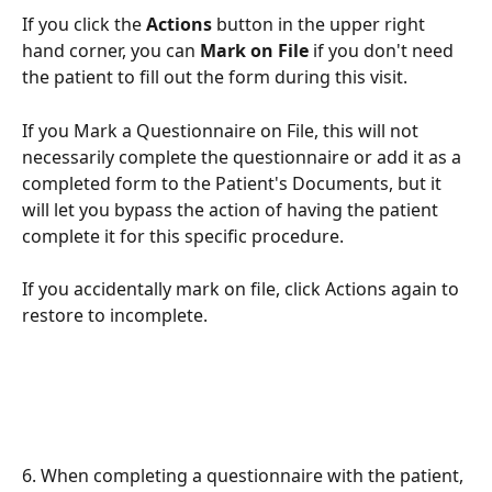
If you click the 
Actions
 button in the upper right 
hand corner, you can 
Mark on File
 if you don't need 
the patient to fill out the form during this visit. 
If you Mark a Questionnaire on File, this will not 
necessarily complete the questionnaire or add it as a 
completed form to the Patient's Documents, but it 
will let you bypass the action of having the patient 
complete it for this specific procedure. 
If you accidentally mark on file, click Actions again to 
restore to incomplete. 
6. When completing a questionnaire with the patient, 