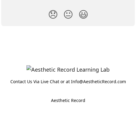
😞
😐
😃
Contact Us Via Live Chat or at Info@AestheticRecord.com
Aesthetic Record