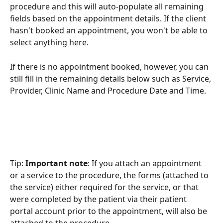
procedure and this will auto-populate all remaining 
fields based on the appointment details. If the client 
hasn't booked an appointment, you won't be able to 
select anything here. 
If there is no appointment booked, however, you can 
still fill in the remaining details below such as Service, 
Provider, Clinic Name and Procedure Date and Time. 
Tip: 
Important note
: If you attach an appointment 
or a service to the procedure, the forms (attached to 
the service) either required for the service, or that 
were completed by the patient via their patient 
portal account prior to the appointment, will also be 
attached to the procedure.