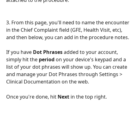
3. From this page, you'll need to name the encounter 
in the Chief Complaint field (GFE, Health Visit, etc), 
and then below, you can add in the procedure notes.
If you have 
Dot Phrases
 added to your account, 
simply hit the 
period
 on your device's keypad and a 
list of your dot phrases will show up. You can create 
and manage your Dot Phrases through Settings > 
Clinical Documentation on the web.
Once you're done, hit 
Next
 in the top right.