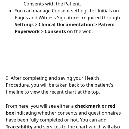
Consents with the Patient.
You can manage Consent settings for Initials on 
Pages and Witness Signatures required through 
Settings > Clinical Documentation > Patient 
Paperwork > Consents
 on the web.
9. After completing and saving your Health 
Procedure, you will be taken back to the patient's 
timeline to view the recent chart at the top. 
From here, you will see either a 
checkmark or red 
box
 indicating whether consents and questionnaires 
have been fully completed or not. You can add 
Traceability 
and services to the chart which will also 