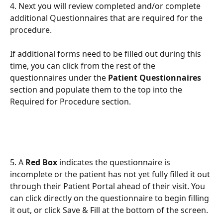
4. Next you will review completed and/or complete 
additional Questionnaires that are required for the 
procedure.
If additional forms need to be filled out during this 
time, you can click from the rest of the 
questionnaires under the 
Patient Questionnaires 
section and populate them to the top into the 
Required for Procedure section. 
5. A 
Red Box
 indicates the questionnaire is 
incomplete or the patient has not yet fully filled it out 
through their Patient Portal ahead of their visit. You 
can click directly on the questionnaire to begin filling 
it out, or click Save & Fill at the bottom of the screen. 