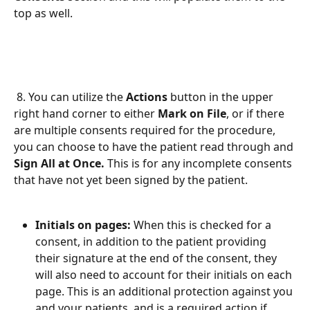
top as well. 
 8. You can utilize the 
Actions 
button in the upper 
right hand corner to either 
Mark on File
, or if there 
are multiple consents required for the procedure, 
you can choose to have the patient read through and 
Sign All at Once. 
This is for any incomplete consents 
that have not yet been signed by the patient. 
Initials on pages: 
When this is checked for a 
consent, in addition to the patient providing 
their signature at the end of the consent, they 
will also need to account for their initials on each 
page. This is an additional protection against you 
and your patients, and is a required action if 