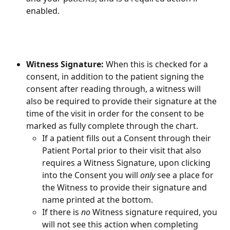
enabled.
Witness Signature: 
When this is checked for a 
consent, in addition to the patient signing the 
consent after reading through, a witness will 
also be required to provide their signature at the 
time of the visit in order for the consent to be 
marked as fully complete through the chart.
If a patient fills out a Consent through their 
Patient Portal prior to their visit that also 
requires a Witness Signature, upon clicking 
into the Consent you will 
only
 see a place for 
the Witness to provide their signature and 
name printed at the bottom.
If there is 
no
 Witness signature required, you 
will not see this action when completing 