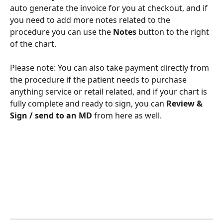
auto generate the invoice for you at checkout, and if 
you need to add more notes related to the 
procedure you can use the 
Notes 
button to the right 
of the chart. 
Please note: You can also take payment directly from 
the procedure if the patient needs to purchase 
anything service or retail related, and if your chart is 
fully complete and ready to sign, you can 
Review & 
Sign / send to an MD 
from here as well. 