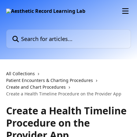
Skip to main content
Search for articles...
All Collections
Patient Encounters & Charting Procedures
Create and Chart Procedures
Create a Health Timeline Procedure on the Provider App
Create a Health Timeline
Procedure on the
Provider App