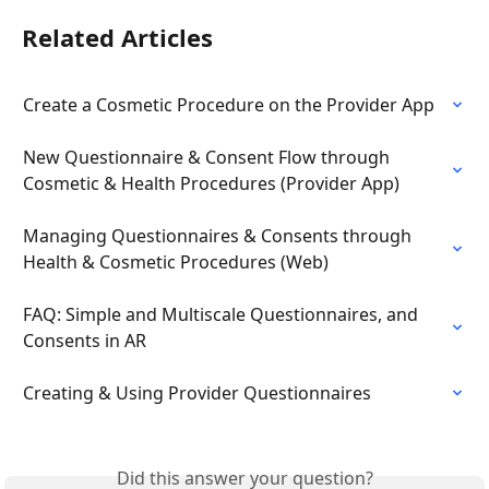
Related Articles
Create a Cosmetic Procedure on the Provider App
New Questionnaire & Consent Flow through 
Cosmetic & Health Procedures (Provider App)
Managing Questionnaires & Consents through 
Health & Cosmetic Procedures (Web)
FAQ: Simple and Multiscale Questionnaires, and 
Consents in AR
Creating & Using Provider Questionnaires
Did this answer your question?