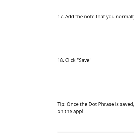
17. Add the note that you normally
18. Click "Save"
Tip: Once the Dot Phrase is saved
on the app!