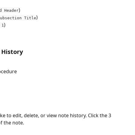
)
d Header
)
ubsection Title
)
 1
 History
ocedure
e to edit, delete, or view note history. Click the 3 
f the note.