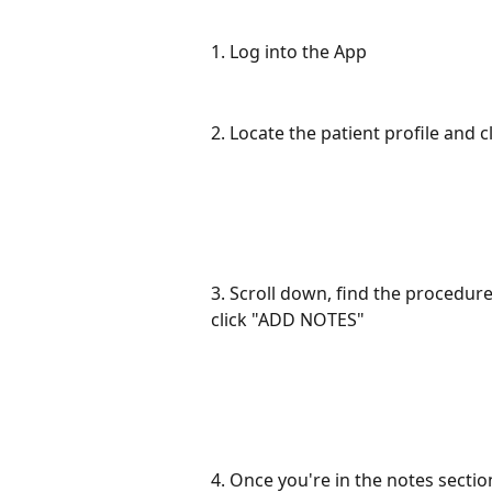
1. Log into the App
2. Locate the patient profile and cl
3. Scroll down, find the procedur
click "ADD NOTES"
4. Once you're in the notes sectio