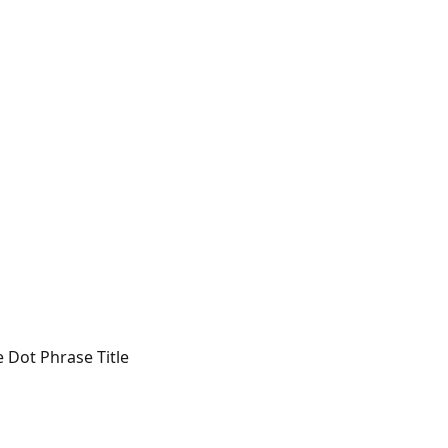
e Dot Phrase Title