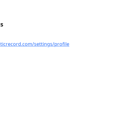
es
ticrecord.com/settings/profile