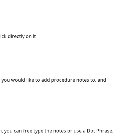
ick directly on it
e you would like to add procedure notes to, and 
n, you can free type the notes or use a Dot Phrase.