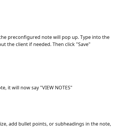
 the preconfigured note will pop up. Type into the 
ut the client if needed. Then click "Save"
ote, it will now say "VIEW NOTES"
icize, add bullet points, or subheadings in the note, 