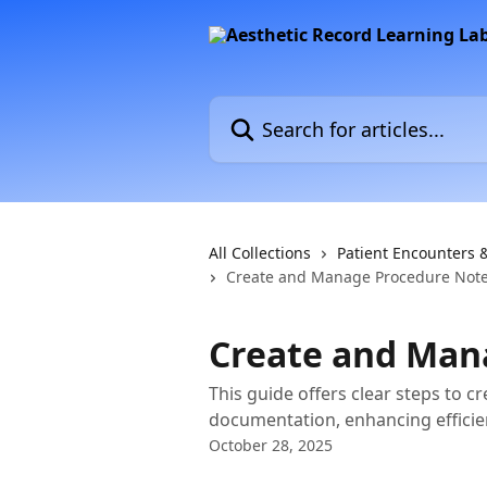
Skip to main content
Search for articles...
All Collections
Patient Encounters 
Create and Manage Procedure Not
Create and Man
This guide offers clear steps to c
documentation, enhancing efficien
October 28, 2025