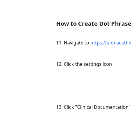
How to Create Dot Phras
11. Navigate to 
https://app.aesthe
12. Click the settings icon
13. Click "Clinical Documentation"