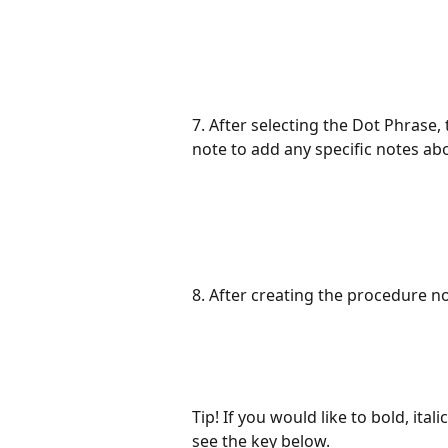
7. After selecting the Dot Phrase,
note to add any specific notes abo
8. After creating the procedure n
Tip! If you would like to bold, ital
see the key below.