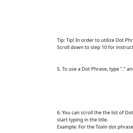
Tip: Tip! In order to utilize Dot Ph
Scroll down to step 10 for instruc
5. To use a Dot Phrase, type "." and
6. You can scroll the the list of Do
start typing in the title.
Example: For the Toxin dot phrase,