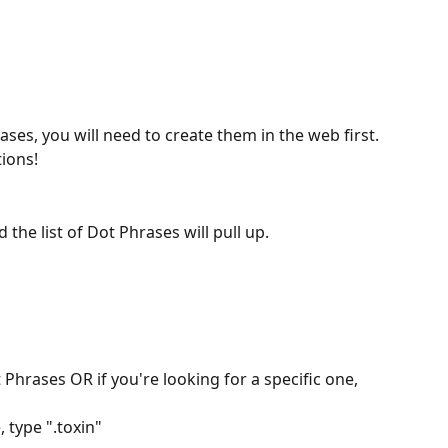
rases, you will need to create them in the web first. 
tions!
 the list of Dot Phrases will pull up.
t Phrases OR if you're looking for a specific one, 
 type ".toxin"