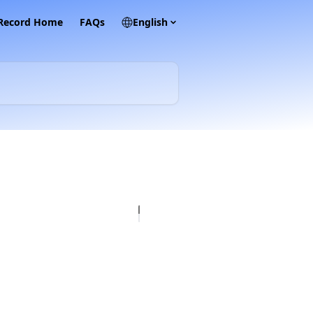
 Record Home
FAQs
English