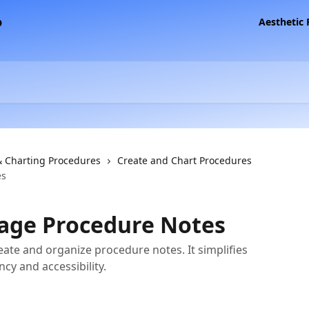
Aesthetic
& Charting Procedures
Create and Chart Procedures
es
age Procedure Notes
reate and organize procedure notes. It simplifies
cy and accessibility.