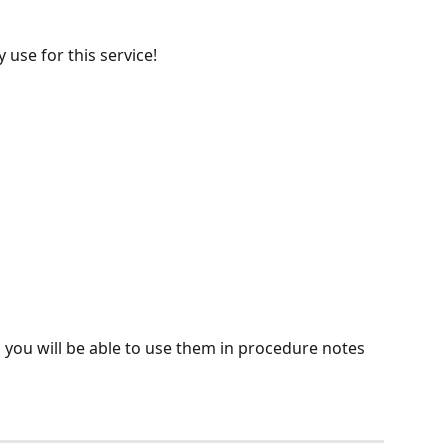
 use for this service!
, you will be able to use them in procedure notes 