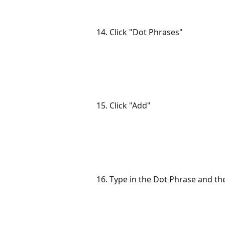
14. Click "Dot Phrases"
15. Click "Add"
16. Type in the Dot Phrase and th