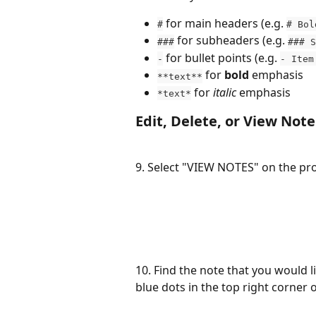
 for main headers (e.g. 
#
# Bol
 for subheaders (e.g. 
###
### S
 for bullet points (e.g. 
-
- Item
 for 
bold
 emphasis
**text**
 for 
italic
 emphasis
*text*
Edit, Delete, or View Note
9. Select "VIEW NOTES" on the pr
10. Find the note that you would lik
blue dots in the top right corner o