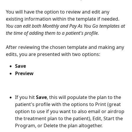
You will have the option to review and edit any 
existing information within the template if needed. 
You can edit both Monthly and Pay As You Go templates at 
the time of adding them to a patient's profile. 
After reviewing the chosen template and making any 
edits, you are presented with two options:
Save
Preview
If you hit 
Save
, this will populate the plan to the 
patient's profile with the options to Print (great 
option to use if you want to also email or airdrop 
the treatment plan to the patient), Edit, Start the 
Program, or Delete the plan altogether. 