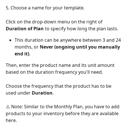
5. Choose a name for your template. 
Click on the drop-down menu on the right of 
Duration of Plan
 to specify how long the plan lasts. 
This duration can be anywhere between 3 and 24 
months, or 
Never (ongoing until you manually 
end it)
.
Then, enter the product name and its unit amount 
based on the duration frequency you'll need. 
Choose the frequency that the product has to be 
used under 
Duration
.
⚠️ Note: Similar to the Monthly Plan, you have to add 
products to your inventory before they are available 
here.