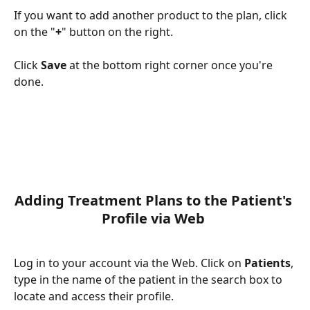
If you want to add another product to the plan, click 
on the "
+
" button on the right.
Click 
Save
 at the bottom right corner once you're 
done.
Adding Treatment Plans to the Patient's 
Profile via Web 
Log in to your account via the Web. Click on 
Patients
, 
type in the name of the patient in the search box to 
locate and access their profile. 