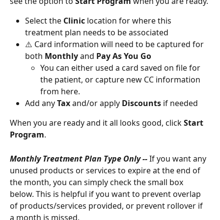
see the option to 
Start Program 
when you are ready.
Select the 
Clinic 
location for where this 
treatment plan needs to be associated 
⚠️ Card information will need to be captured for 
both 
Monthly 
and 
Pay As You Go
You can either used a card saved on file for 
the patient, or capture new CC information 
from here. 
Add any 
Tax 
and/or apply 
Discounts 
if needed
When you are ready and it all looks good, click 
Start 
Program
.
Monthly Treatment Plan Type Only -- 
If you want any 
unused products or services to expire at the end of 
the month, you can simply check the small box 
below. This is helpful if you want to prevent overlap 
of products/services provided, or prevent rollover if 
a month is missed. 