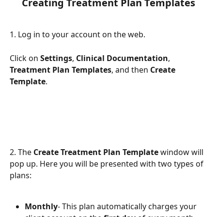
Creating Treatment Plan Templates
1. Log in to your account on the web.
Click on 
Settings
, 
Clinical Documentation
, 
Treatment Plan Templates
, and then 
Create 
Template
.
2. The 
Create Treatment Plan Template
 window will 
pop up. Here you will be presented with two types of 
plans:
Monthly
- This plan automatically charges your 