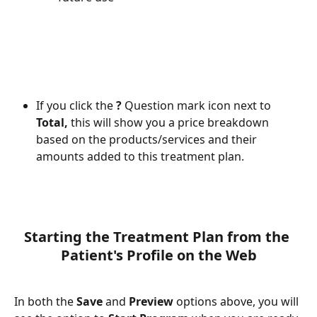
If you click the 
? 
Question mark icon next to 
Total, 
this will show you a price breakdown 
based on the products/services and their 
amounts added to this treatment plan. 
Starting the Treatment Plan from the 
Patient's Profile on the Web
In both the 
Save 
and 
Preview 
options above, you will 