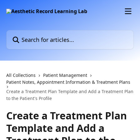
Skip to main content
Search for articles...
All Collections
Patient Management
Patient Notes, Appointment Information & Treatment Plans
Create a Treatment Plan Template and Add a Treatment Plan
to the Patient's Profile
Create a Treatment Plan
Template and Add a