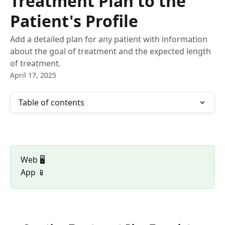
Treatment Plan to the
Patient's Profile
Add a detailed plan for any patient with information
about the goal of treatment and the expected length
of treatment.
April 17, 2025
Table of contents
Web 🖥️ 
App 📱