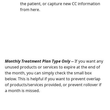
the patient, or capture new CC information 
from here. 
Monthly Treatment Plan Type Only -- 
If you want any 
unused products or services to expire at the end of 
the month, you can simply check the small box 
below. This is helpful if you want to prevent overlap 
of products/services provided, or prevent rollover if 
a month is missed. 