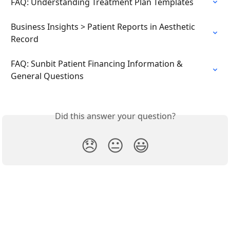
FAQ: Understanding Treatment Plan Templates
Business Insights > Patient Reports in Aesthetic 
Record
FAQ: Sunbit Patient Financing Information & 
General Questions
Did this answer your question?
😞
😐
😃