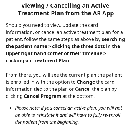
Viewing / Cancelling an Active 
Treatment Plan from the AR App
Should you need to view, update the card 
information, or cancel an active treatment plan for a 
patient, follow the same steps as above by 
searching 
the patient name > clicking the three dots in the 
upper right hand corner of their timeline > 
clicking on Treatment Plan.
From there, you will see the current plan the patient 
is enrolled in with the option to 
Change 
the card 
information tied to the plan or 
Cancel 
the plan by 
clicking 
Cancel Program 
at the bottom. 
Please note: if you cancel an active plan, you will not 
be able to reinstate it and will have to fully re-enroll 
the patient from the beginning.