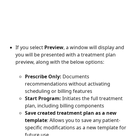
If you select 
Preview
, a window will display and 
you will be presented with a treatment plan 
preview, along with the below options: 
Prescribe Only: 
Documents 
recommendations without activating 
scheduling or billing features
Start Program: 
Initiates the full treatment 
plan, including billing components
Save created treatment plan as a new 
template
: Allows you to save any patient-
specific modifications as a new template for 
future use