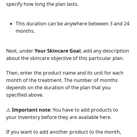
specify how long the plan lasts. 
This duration can be anywhere between 3 and 24 
months.
Next, under 
Your Skincare Goal
, add any description 
about the skincare objective of this particular plan.
Then, enter the product name and its unit for each 
month of the treatment. The number of months 
depends on the duration of the plan that you 
specified above.
⚠️ 
Important note
: You have to add products to 
your inventory before they are available here. 
If you want to add another product to the month, 