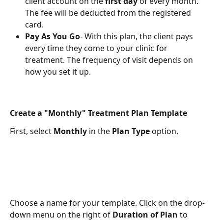
client account on the 
first day
 of every month. 
The fee will be deducted from the registered 
card.
Pay As You Go
- With this plan, the client pays 
every time they come to your clinic for 
treatment. The frequency of visit depends on 
how you set it up.
Create a "Monthly" Treatment Plan Template
First, select 
Monthly
 in the 
Plan Type
 option.
Choose a name for your template. Click on the drop-
down menu on the right of 
Duration of Plan
 to 