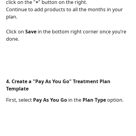
click on the "
+
" button on the right.
Continue to add products to all the months in your 
plan.
Click on 
Save
 in the bottom right corner once you’re 
done.
4. Create a "Pay As You Go" Treatment Plan 
Template
First, select 
Pay As You Go
 in the 
Plan Type
 option.