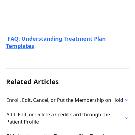
 FAQ: Understanding Treatment Plan 
Templates
Related Articles
Enroll, Edit, Cancel, or Put the Membership on Hold
Add, Edit, or Delete a Credit Card through the 
Patient Profile