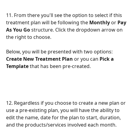
11. From there you'll see the option to select if this 
treatment plan will be following the 
Monthly 
or 
Pay 
As You Go 
structure. Click the dropdown arrow on 
the right to choose.
Below, you will be presented with two options: 
Create New Treatment Plan 
or you can 
Pick a 
Template
 that has been pre-created. 
12. Regardless if you choose to create a new plan or 
use a pre-existing plan, you will have the ability to 
edit the name, date for the plan to start, duration, 
and the products/services involved each month. 