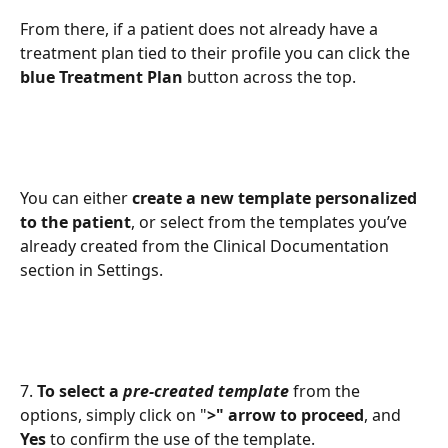
From there, if a patient does not already have a 
treatment plan tied to their profile you can click the 
blue Treatment Plan 
button across the top. 
You can either 
create a new template personalized 
to the patient
, or select from the templates you’ve 
already created from the Clinical Documentation 
section in Settings. 
7. 
To select a 
pre-created template
 from the 
options, simply click on "
>" arrow to proceed
,
and 
Yes 
to confirm the use of the template. 