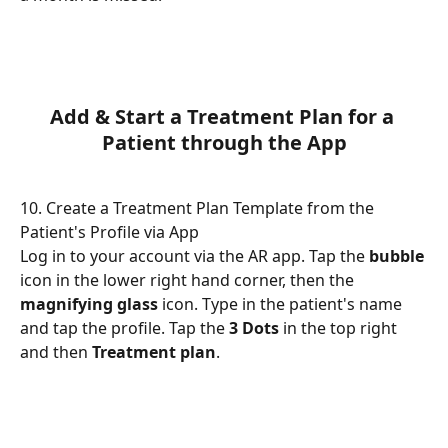
Add & Start a Treatment Plan for a 
Patient through the App
10. Create a Treatment Plan Template from the 
Patient's Profile via App
Log in to your account via the AR app. Tap the 
bubble
icon in the lower right hand corner, then the 
magnifying glass
 icon. Type in the patient's name 
and tap the profile. Tap the 
3 Dots
 in the top right 
and then 
Treatment plan
.