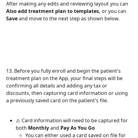
After making any edits and reviewing layout you can 
Also add treatment plan to templates, 
or you can 
Save 
and move to the next step as shown below. 
13. Before you fully enroll and begin the patient's
treatment plan on the App, your final steps will be 
confirming all details and adding any tax or 
discounts, then capturing card information or using 
a previously saved card on the patient's file. 
⚠️ Card information will need to be captured for 
both 
Monthly 
and 
Pay As You Go
You can either used a card saved on file for 