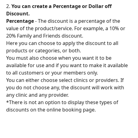
2. 
You can create a Percentage or Dollar off 
Discount.
Percentage
 - The discount is a percentage of the 
value of the product/service. For example, a 10% or 
20% Family and Friends discount.
Here you can choose to apply the discount to all 
products or categories, or both.
You must also choose when you want it to be 
available for use and if you want to make it available 
to all customers or your members only.
You can either choose select clinics or providers. If 
you do not choose any, the discount will work with 
any clinic and any provider.
*There is not an option to display these types of 
discounts on the online booking page.