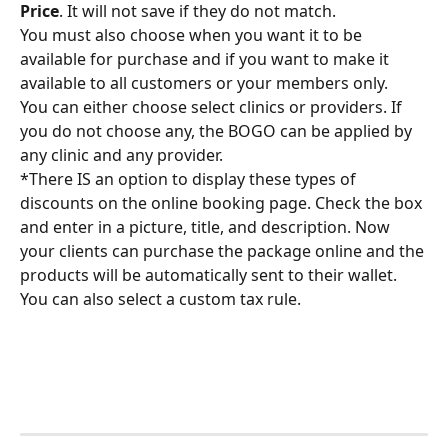
Price
. It will not save if they do not match.
You must also choose when you want it to be 
available for purchase and if you want to make it 
available to all customers or your members only.
You can either choose select clinics or providers. If 
you do not choose any, the BOGO can be applied by 
any clinic and any provider.
*There IS an option to display these types of 
discounts on the online booking page. Check the box 
and enter in a picture, title, and description. Now 
your clients can purchase the package online and the 
products will be automatically sent to their wallet.
You can also select a custom tax rule.