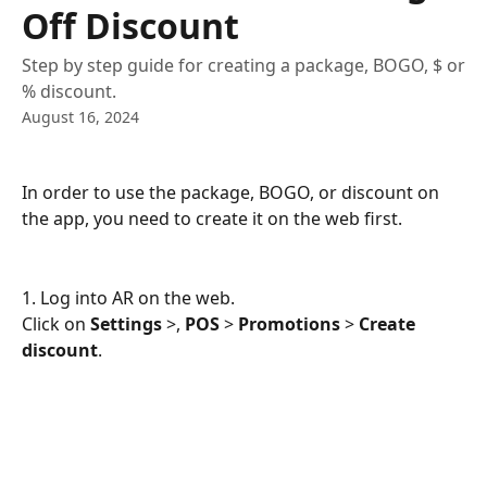
Off Discount
Step by step guide for creating a package, BOGO, $ or
% discount.
August 16, 2024
In order to use the package, BOGO, or discount on 
the app, you need to create it on the web first.
1. Log into AR on the web.
Click on 
Settings
 >, 
POS
 > 
Promotions
 > 
Create 
discount
.