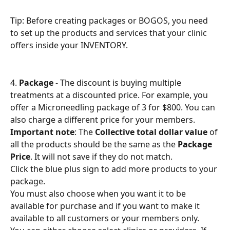
Tip: Before creating packages or BOGOS, you need 
to set up the products and services that your clinic 
offers inside your INVENTORY.
4. 
Package
 - The discount is buying multiple 
treatments at a discounted price. For example, you 
offer a Microneedling package of 3 for $800. You can 
also charge a different price for your members.
Important note
: The 
Collective total dollar value
 of 
all the products should be the same as the 
Package 
Price
. It will not save if they do not match.
Click the blue plus sign to add more products to your 
package.
You must also choose when you want it to be 
available for purchase and if you want to make it 
available to all customers or your members only.