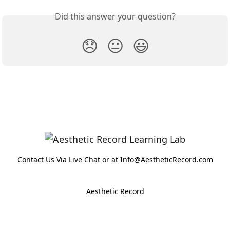
Did this answer your question?
😞
😐
😃
Contact Us Via Live Chat or at Info@AestheticRecord.com
Aesthetic Record