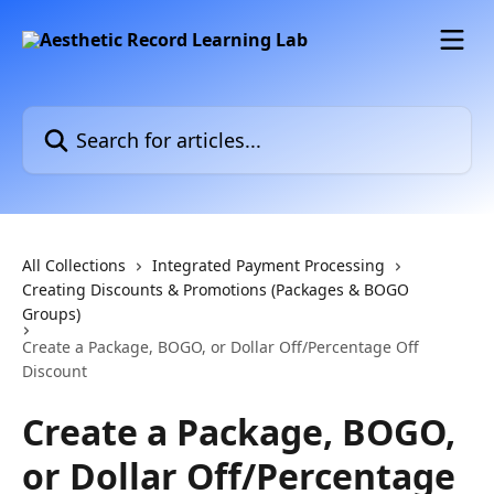
Skip to main content
Search for articles...
All Collections
Integrated Payment Processing
Creating Discounts & Promotions (Packages & BOGO
Groups)
Create a Package, BOGO, or Dollar Off/Percentage Off
Discount
Create a Package, BOGO,
or Dollar Off/Percentage