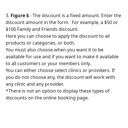
3. 
Figure $
 - The discount is a fixed amount. Enter the 
discount amount in the form.  For example, a $50 or 
$100 Family and Friends discount.
Here you can choose to apply the discount to all 
products or categories, or both.
You must also choose when you want it to be 
available for use and if you want to make it available 
to all customers or your members only.
You can either choose select clinics or providers. If 
you do not choose any, the discount will work with 
any clinic and any provider.
*There is not an option to display these types of 
discounts on the online booking page.