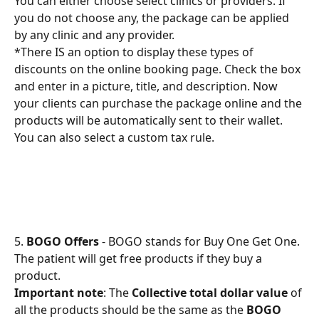
You can either choose select clinics or providers. If 
you do not choose any, the package can be applied 
by any clinic and any provider.
*There IS an option to display these types of 
discounts on the online booking page. Check the box 
and enter in a picture, title, and description. Now 
your clients can purchase the package online and the 
products will be automatically sent to their wallet.
You can also select a custom tax rule.
5. 
BOGO Offers
 - BOGO stands for Buy One Get One. 
The patient will get free products if they buy a 
product.
Important note
: The 
Collective total dollar value
 of 
all the products should be the same as the 
BOGO 