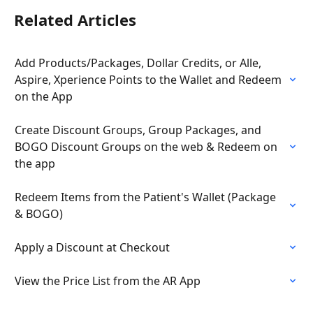
Related Articles
Add Products/Packages, Dollar Credits, or Alle, 
Aspire, Xperience Points to the Wallet and Redeem 
on the App
Create Discount Groups, Group Packages, and 
BOGO Discount Groups on the web & Redeem on 
the app
Redeem Items from the Patient's Wallet (Package 
& BOGO)
Apply a Discount at Checkout
View the Price List from the AR App