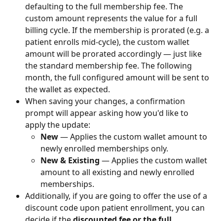
defaulting to the full membership fee. The 
custom amount represents the value for a full 
billing cycle. If the membership is prorated (e.g. a 
patient enrolls mid-cycle), the custom wallet 
amount will be prorated accordingly — just like 
the standard membership fee. The following 
month, the full configured amount will be sent to 
the wallet as expected.
When saving your changes, a confirmation 
prompt will appear asking how you'd like to 
apply the update:
New
 — Applies the custom wallet amount to 
newly enrolled memberships only.
New & Existing
 — Applies the custom wallet 
amount to all existing and newly enrolled 
memberships.
Additionally, if you are going to offer the use of a 
discount code upon patient enrollment, you can 
decide if the 
discounted fee or the full 