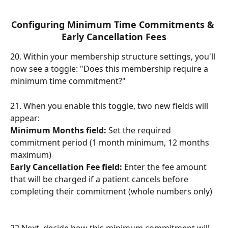
Configuring Minimum Time Commitments & 
Early Cancellation Fees
20. Within your membership structure settings, you'll 
now see a toggle: "Does this membership require a 
minimum time commitment?"
21. When you enable this toggle, two new fields will 
appear:
Minimum Months field:
 Set the required 
commitment period (1 month minimum, 12 months 
maximum)
Early Cancellation Fee field:
 Enter the fee amount 
that will be charged if a patient cancels before 
completing their commitment (whole numbers only)