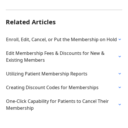
Related Articles
Enroll, Edit, Cancel, or Put the Membership on Hold
Edit Membership Fees & Discounts for New & 
Existing Members
Utilizing Patient Membership Reports
Creating Discount Codes for Memberships
One-Click Capability for Patients to Cancel Their 
Membership