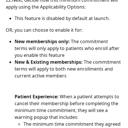
22.Next, decide how this minimum commitment will 
apply using the Applicability Options:
This feature is disabled by default at launch.
OR, you can choose to enable it for:
New memberships only:
 The commitment 
terms will only apply to patients who enroll after 
you enable this feature
New & Existing memberships:
 The commitment 
terms will apply to both new enrollments and 
current active members
Patient Experience:
 When a patient attempts to 
cancel their membership before completing the 
minimum time commitment, they will see a 
warning popup that includes:
The minimum time commitment they agreed 