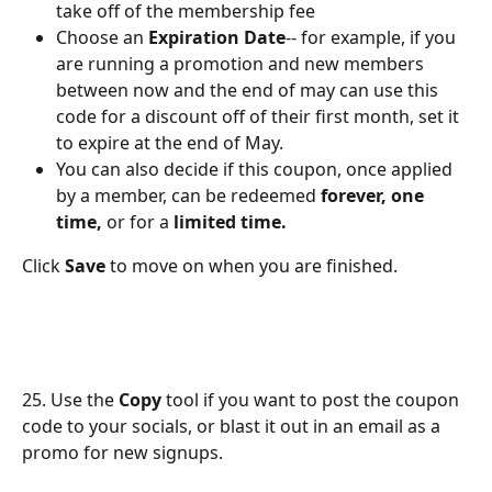
take off of the membership fee
Choose an 
Expiration Date
-- for example, if you 
are running a promotion and new members 
between now and the end of may can use this 
code for a discount off of their first month, set it 
to expire at the end of May.
You can also decide if this coupon, once applied 
by a member, can be redeemed 
forever, one 
time,
 or for a 
limited time.
Click 
Save
 to move on when you are finished.
25. Use the 
Copy
 tool if you want to post the coupon 
code to your socials, or blast it out in an email as a 
promo for new signups.