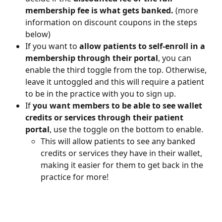
membership fee is what gets banked.
 (more 
information on discount coupons in the steps 
below)
If you want to 
allow patients to self-enroll in a 
membership through their portal
, you can 
enable the third toggle from the top. Otherwise, 
leave it untoggled and this will require a patient 
to be in the practice with you to sign up.
If 
you want members to be able to see wallet 
credits or services through their patient 
portal
, use the toggle on the bottom to enable.
This will allow patients to see any banked 
credits or services they have in their wallet, 
making it easier for them to get back in the 
practice for more!