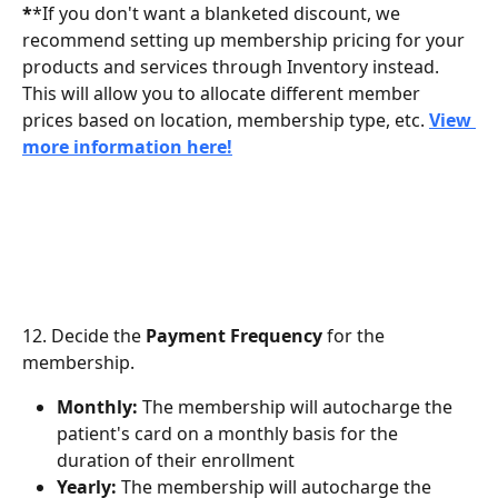
*
*If you don't want a blanketed discount, we 
recommend setting up membership pricing for your 
products and services through Inventory instead. 
This will allow you to allocate different member 
prices based on location, membership type, etc. 
View 
more information here!
12. Decide the 
Payment Frequency
 for the 
membership.
Monthly:
 The membership will autocharge the 
patient's card on a monthly basis for the 
duration of their enrollment
Yearly:
 The membership will autocharge the 