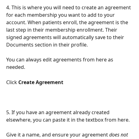
4. This is where you will need to create an agreement 
for each membership you want to add to your 
account. When patients enroll, the agreement is the 
last step in their membership enrollment. Their 
signed agreements will automatically save to their 
Documents section in their profile.
You can always edit agreements from here as 
needed.
Click 
Create Agreement
5. If you have an agreement already created 
elsewhere, you can paste it in the textbox from here.
Give it a name, and ensure your agreement 
does not