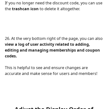
If you no longer need the discount code, you can use 
the 
trashcan icon
 to delete it altogether.
26. At the very bottom right of the page, you can also 
view a log of user activity related to adding, 
editing and managing memberships and coupon 
codes.
This is helpful to see and ensure changes are 
accurate and make sense for users and members!