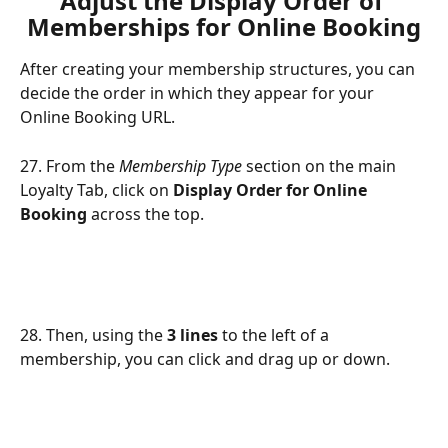
Adjust the Display Order of 
Memberships for Online Booking
After creating your membership structures, you can 
decide the order in which they appear for your 
Online Booking URL.
27. From the 
Membership Type
 section on the main 
Loyalty Tab, click on 
Display Order for Online 
Booking 
across the top. 
28. Then, using the 
3 lines 
to the left of a 
membership, you can click and drag up or down. 