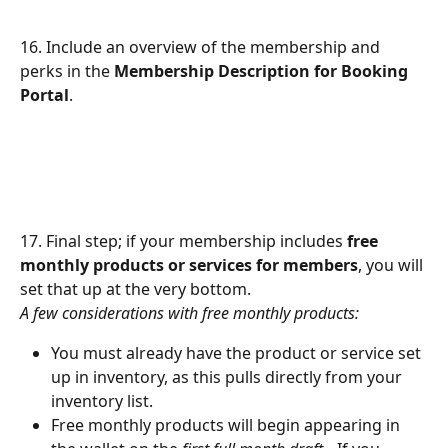
16. Include an overview of the membership and 
perks in the 
Membership Description for Booking 
Portal
.
17. Final step; if your membership includes 
free 
monthly products or services for members
, you will 
set that up at the very bottom.
A few considerations with free monthly products:
You must already have the product or service set 
up in inventory, as this pulls directly from your 
inventory list.
Free monthly products will begin appearing in 