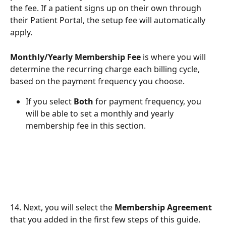
the fee. If a patient signs up on their own through 
their Patient Portal, the setup fee will automatically 
apply.
Monthly/Yearly Membership Fee
 is where you will 
determine the recurring charge each billing cycle, 
based on the payment frequency you choose.
If you select 
Both
 for payment frequency, you 
will be able to set a monthly and yearly 
membership fee in this section.
14. Next, you will select the 
Membership Agreement
that you added in the first few steps of this guide.