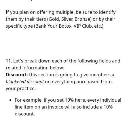
If you plan on offering multiple, be sure to identify 
them by their tiers (Gold, Silver, Bronze) or by their 
specific type (Bank Your Botox, VIP Club, etc.)
11. Let's break down each of the following fields and 
related information below:
Discount:
 this section is going to give members a 
blanketed discount
 on everything purchased from 
your practice. 
For example, if you set 10% here, every individual 
line item on an invoice will also include a 10% 
discount.