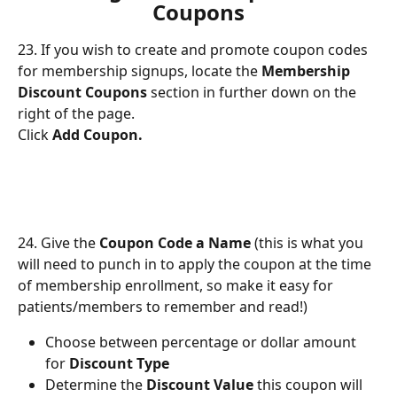
Coupons
23. If you wish to create and promote coupon codes 
for membership signups, locate the 
Membership 
Discount Coupons
 section in further down on the 
right of the page.
Click 
Add Coupon.
24. Give the 
Coupon Code a Name
 (this is what you 
will need to punch in to apply the coupon at the time 
of membership enrollment, so make it easy for 
patients/members to remember and read!)
Choose between percentage or dollar amount 
for 
Discount Type
Determine the 
Discount Value
 this coupon will 