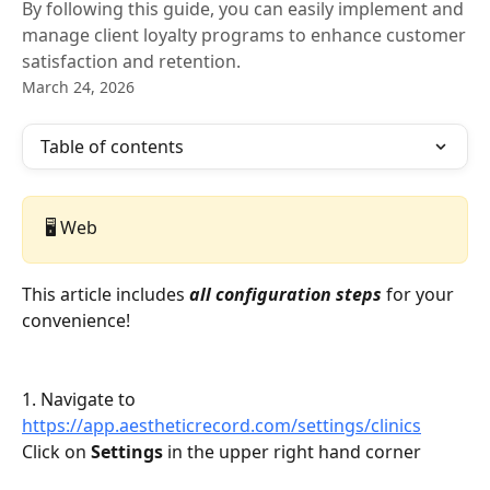
By following this guide, you can easily implement and
manage client loyalty programs to enhance customer
satisfaction and retention.
March 24, 2026
Table of contents
🖥️ Web
This article includes 
all configuration steps 
for your 
convenience! 
1. Navigate to 
https://app.aestheticrecord.com/settings/clinics
Click on 
Settings
 in the upper right hand corner