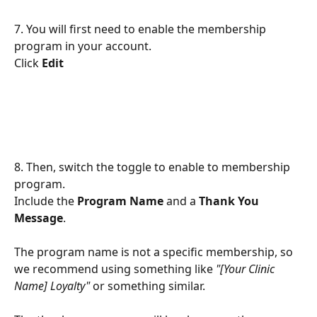
7. You will first need to enable the membership 
program in your account.
Click 
Edit
8. Then, switch the toggle to enable to membership 
program.
Include the 
Program Name
 and a 
Thank You 
Message
.
The program name is not a specific membership, so 
we recommend using something like 
"[Your Clinic 
Name] Loyalty"
 or something similar.