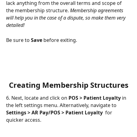
lack anything from the overall terms and scope of 
the membership structure. 
Membership agreements 
will help you in the case of a dispute, so make them very 
detailed!
Be sure to 
Save
 before exiting.
Creating Membership Structures
6. Next, locate and click on 
POS > Patient Loyalty
 in 
the left settings menu. Alternatively, navigate to 
Settings > AR Pay/POS > Patient Loyalty
  for 
quicker access.