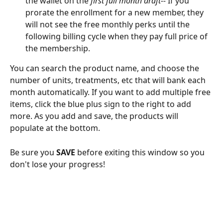
the wallet on the 
first full month draft--
 If you 
prorate the enrollment for a new member, they 
will not see the free monthly perks until the 
following billing cycle when they pay full price of 
the membership.
You can search the product name, and choose the 
number of units, treatments, etc that will bank each 
month automatically. If you want to add multiple free 
items, click the blue plus sign to the right to add 
more. As you add and save, the products will 
populate at the bottom.
Be sure you 
SAVE
 before exiting this window so you 
don't lose your progress!