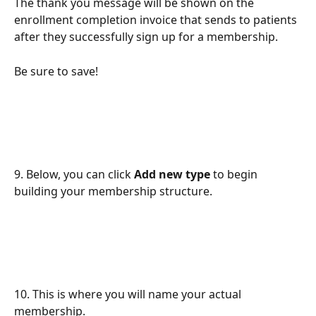
The thank you message will be shown on the 
enrollment completion invoice that sends to patients 
after they successfully sign up for a membership.
Be sure to save!
9. Below, you can click 
Add new type
 to begin 
building your membership structure.
10. This is where you will name your actual 
membership.