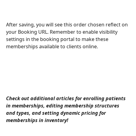
After saving, you will see this order chosen reflect on 
your Booking URL. Remember to enable visibility 
settings in the booking portal to make these 
memberships available to clients online.
Check out additional articles for enrolling patients 
in memberships, editing membership structures 
and types, and setting dynamic pricing for 
memberships in inventory! 