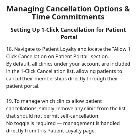
Managing Cancellation Options & 
Time Commitments 
Setting Up 1-Click Cancellation for Patient 
Portal
18. Navigate to Patient Loyalty and locate the "Allow 1 
Click Cancellation on Patient Portal" section.
By default, all clinics under your account are included 
in the 1-Click Cancellation list, allowing patients to 
cancel their memberships directly through their 
patient portal.
19. To manage which clinics allow patient 
cancellations, simply remove any clinic from the list 
that should not permit self-cancellation.
No toggle is required — management is handled 
directly from this Patient Loyalty page.