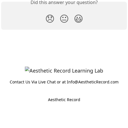
Did this answer your question?
😞
😐
😃
Contact Us Via Live Chat or at Info@AestheticRecord.com
Aesthetic Record