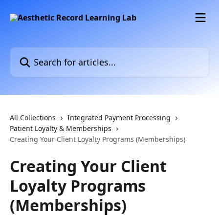
Skip to main content
Search for articles...
All Collections
Integrated Payment Processing
Patient Loyalty & Memberships
Creating Your Client Loyalty Programs (Memberships)
Creating Your Client
Loyalty Programs
(Memberships)