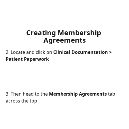
Creating Membership 
Agreements
2. Locate and click on 
Clinical Documentation > 
Patient Paperwork
3. Then head to the 
Membership Agreements
 tab 
across the top