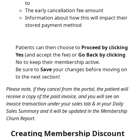
to
The early cancellation fee amount
Information about how this will impact their 
stored payment method
Patients can then choose to 
Proceed by clicking 
Yes
 (and accept the fee) or 
Go Back by clicking 
No to keep their membership active.
Be sure to 
Save
 your changes before moving on 
to the next section!
Please note, if they cancel from the portal, the patient will 
receive a copy of the paid invoice, and you will see an 
invoice transaction under your sales tab & in your Daily 
Sales Summary and it will be updated in the Membership 
Churn Report. 
Creating Membership Discount 