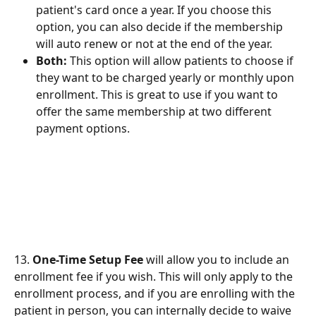
patient's card once a year. If you choose this 
option, you can also decide if the membership 
will auto renew or not at the end of the year.
Both:
 This option will allow patients to choose if 
they want to be charged yearly or monthly upon 
enrollment. This is great to use if you want to 
offer the same membership at two different 
payment options.
13. 
One-Time Setup Fee
 will allow you to include an 
enrollment fee if you wish. This will only apply to the 
enrollment process, and if you are enrolling with the 
patient in person, you can internally decide to waive 