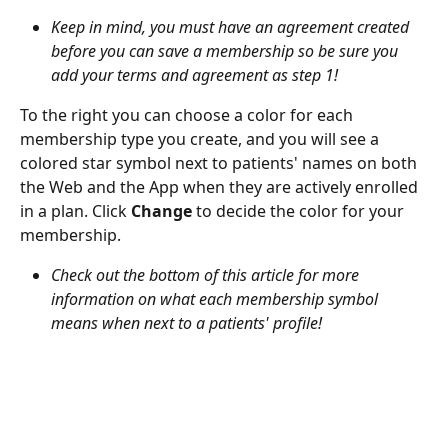
Keep in mind, you must have an agreement created 
before you can save a membership so be sure you 
add your terms and agreement as step 1!
To the right you can choose a color for each 
membership type you create, and you will see a 
colored star symbol next to patients' names on both 
the Web and the App when they are actively enrolled 
in a plan. Click 
Change
 to decide the color for your 
membership.
Check out the bottom of this article for more 
information on what each membership symbol 
means when next to a patients' profile!