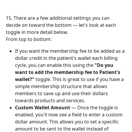
15. There are a few additional settings you can 
decide on toward the bottom — let's look at each 
toggle in more detail below.
From top to bottom:
If you want the membership fee to be added as a 
dollar credit in the patient's wallet each billing 
cycle, you can enable this using the 
"Do you 
want to add the membership fee to Patient's 
wallet?"
 toggle. This is great to use if you have a 
simple membership structure that allows 
members to save up and use their dollars 
towards products and services.
Custom Wallet Amount
 — Once the toggle is 
enabled, you'll now see a field to enter a custom 
dollar amount. This allows you to set a specific 
amount to be sent to the wallet instead of 