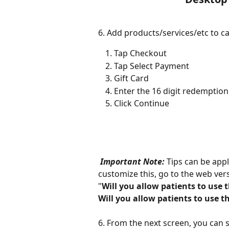
6. Add products/services/etc to ca
Tap Checkout
Tap Select Payment
Gift Card
Enter the 16 digit redemptio
Click Continue
Important Note: 
Tips can be appl
customize this, go to the web versi
"
Will you allow patients to use 
Will you allow patients to use th
6. From the next screen, you can sti