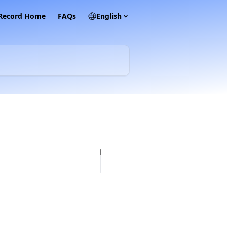
 Record Home
FAQs
English