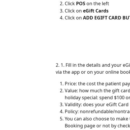
Click 
POS
 on the left
Click on 
eGift Cards
Click on 
ADD EGIFT CARD B
2. 1. Fill in the details and your 
via the app or on your online boo
Price: the cost the patient pay
Value: how much the gift card
holiday special: spend $100 on 
Validity: does your eGift Card
Policy: nonrefundable/nontran
You can also choose to make t
Booking page or not by check