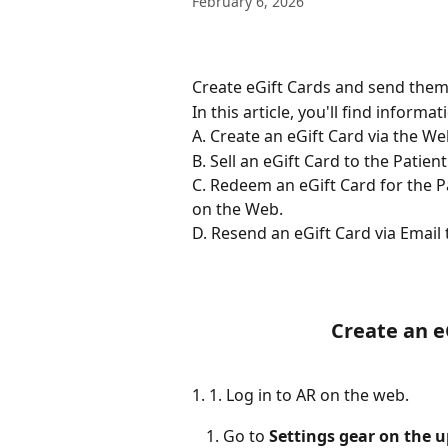
February 6, 2026
Create eGift Cards and send them 
In this article, you'll find informa
A. Create an eGift Card via the We
B. Sell an eGift Card to the Patien
C. Redeem an eGift Card for the P
on the Web. 
D. Resend an eGift Card via Email 
Create an e
1. 1. Log in to AR on the web.
Go to 
Settings gear on the u