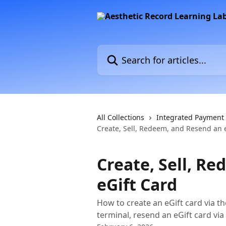
Skip to main content
Search for articles...
All Collections
Integrated Payment
Create, Sell, Redeem, and Resend an 
Create, Sell, R
eGift Card
How to create an eGift card via th
terminal, resend an eGift card via