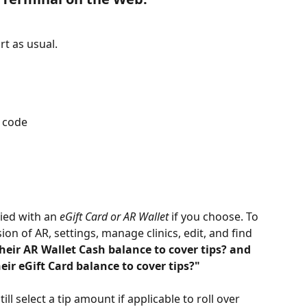
rt as usual.
n code
ied with an 
eGift Card or AR Wallet
 if you choose. To 
on of AR, settings, manage clinics, edit, and find 
their AR Wallet Cash balance to cover tips? and 
eir eGift Card balance to cover tips?"
ll select a tip amount if applicable to roll over 