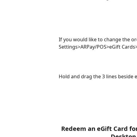
If you would like to change the or
Settings>ARPay/POS>eGift Cards>
Hold and drag the 3 lines beside 
Redeem an eGift Card for
Desktop 