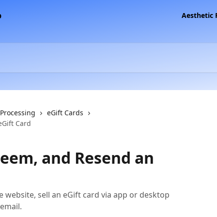
Aesthetic
 Processing
eGift Cards
eGift Card
edeem, and Resend an
e website, sell an eGift card via app or desktop
 email.