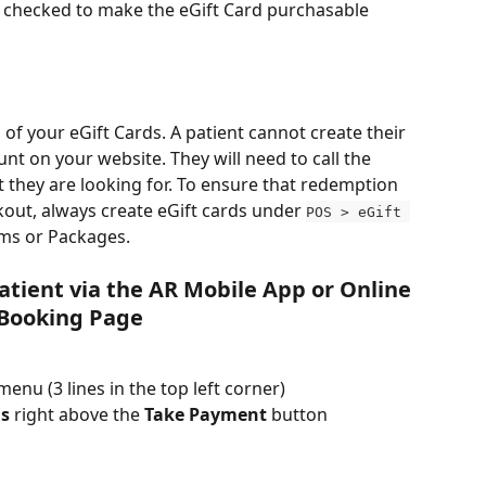
s checked to make the eGift Card purchasable 
 of your eGift Cards. A patient cannot create their 
nt on your website. They will need to call the 
t they are looking for. To ensure that redemption 
out, always create eGift cards under 
POS > eGift 
ems or Packages.
Patient via the AR Mobile App or Online 
Booking Page
menu (3 lines in the top left corner)
ds
 right above the 
Take Payment
 button