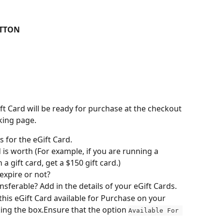
UTTON
eGift Card will be ready for purchase at the checkout 
king page.
s for the eGift Card.
 is worth (For example, if you are running a 
a gift card, get a $150 gift card.)
 expire or not?
sferable? Add in the details of your eGift Cards.
his eGift Card available for Purchase on your 
ing the box.Ensure that the option 
Available For 