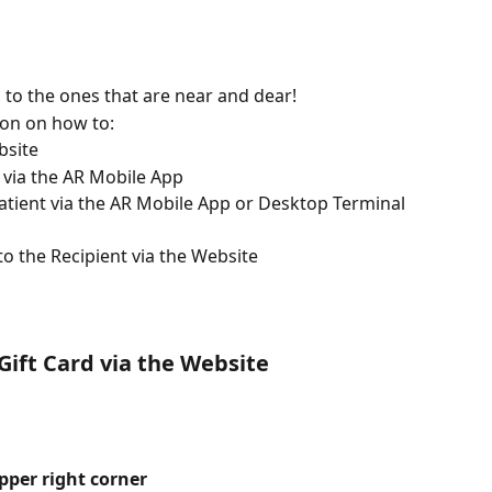
to the ones that are near and dear! 
tion on how to: 
bsite 
t via the AR Mobile App 
atient via the AR Mobile App or Desktop Terminal 
to the Recipient via the Website
Gift Card via the Website
pper right corner