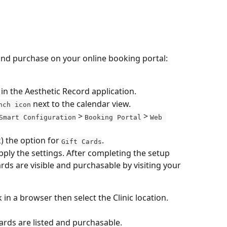
 and purchase on your online booking portal:
 in the Aesthetic Record application.
 next to the calendar view.
nch icon
 > 
 > 
Smart Configuration
Booking Portal
Web 
k) the option for 
.
Gift Cards
apply the settings. After completing the setup 
ards are visible and purchasable by visiting your 
in a browser then select the Clinic location.
ards are listed and purchasable.