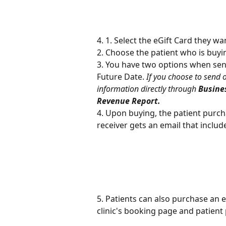
4. 1. Select the eGift Card they 
2. Choose the patient who is buyi
3. You have two options when sendi
Future Date. 
If you choose to send o
information directly through 
Busines
Revenue Report.
4. Upon buying, the patient purcha
receiver gets an email that includ
5. Patients can also purchase an 
clinic's booking page and patient 