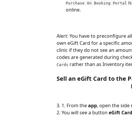
 i
Purchase On Booking Portal
online.
Alert: You have to preconfigure all
own eGift Card for a specific amou
clinic if they do not see an amoun
codes are generated during check
 rather than as Inventory it
Cards
Sell an eGift Card to the 
3. 1. From the 
app
, open the side 
2. You will see a button 
eGift Car