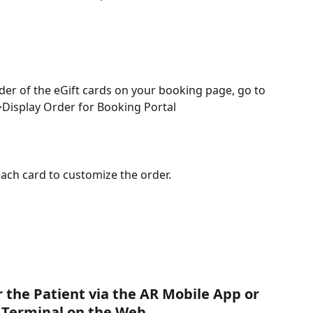
der of the eGift cards on your booking page, go to 
Display Order for Booking Portal
each card to customize the order.
 the Patient via the AR Mobile App or 
Terminal on the Web.