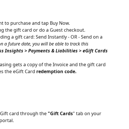
want to purchase and tap Buy Now.
ng the gift card or do a Guest checkout.
ng a gift card: Send Instantly - OR - Send on a 
n a future date, you will be able to track this 
s Insights > Payments & Liabilities > eGift Cards 
sing gets a copy of the Invoice and the gift card 
es the eGift Card 
redemption code.
eGift card through the 
"Gift Cards
" tab on your 
portal.