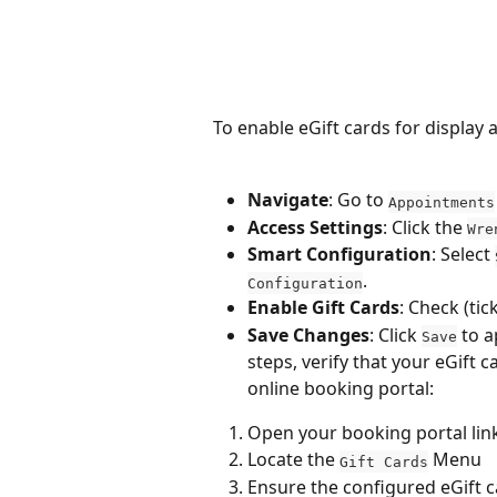
To enable eGift cards for display
Navigate
: Go to 
Appointments
Access Settings
: Click the 
Wre
Smart Configuration
: Select 
.
Configuration
Enable Gift Cards
: Check (tic
Save Changes
: Click 
 to 
Save
steps, verify that your eGift c
online booking portal:
Open your booking portal link 
Locate the 
 Menu
Gift Cards
Ensure the configured eGift c