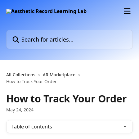
Skip to main content
Search for articles...
All Collections
AR Marketplace
How to Track Your Order
How to Track Your Order
May 24, 2024
Table of contents