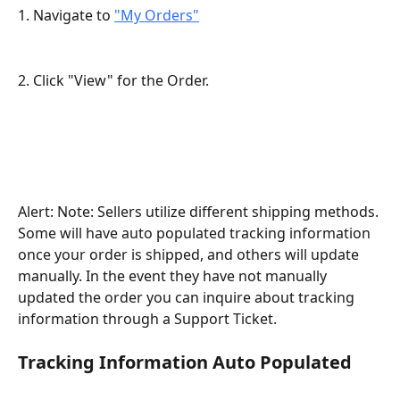
1. Navigate to 
"My Orders"
2. Click "View" for the Order.
Alert: Note: Sellers utilize different shipping methods. 
Some will have auto populated tracking information 
once your order is shipped, and others will update 
manually. In the event they have not manually 
updated the order you can inquire about tracking 
information through a Support Ticket.
Tracking Information Auto Populated