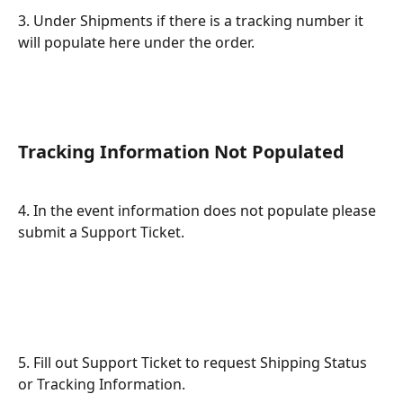
3. Under Shipments if there is a tracking number it 
will populate here under the order.
Tracking Information Not Populated
4. In the event information does not populate please 
submit a Support Ticket.
5. Fill out Support Ticket to request Shipping Status 
or Tracking Information.