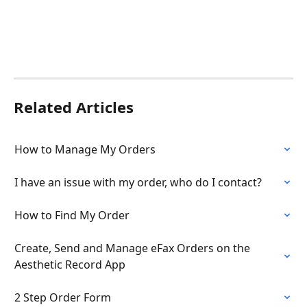
Related Articles
How to Manage My Orders
I have an issue with my order, who do I contact?
How to Find My Order
Create, Send and Manage eFax Orders on the 
Aesthetic Record App
2 Step Order Form