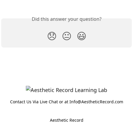
Did this answer your question?
😞
😐
😃
Contact Us Via Live Chat or at Info@AestheticRecord.com
Aesthetic Record