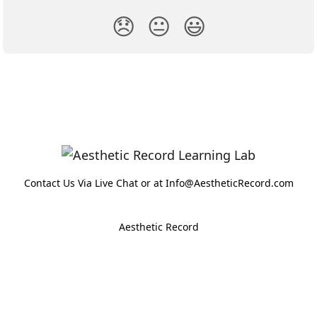
😞
😐
😃
Contact Us Via Live Chat or at Info@AestheticRecord.com
Aesthetic Record