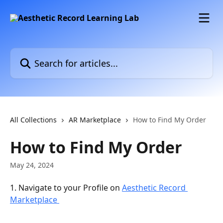
Skip to main content
Search for articles...
All Collections
AR Marketplace
How to Find My Order
How to Find My Order
May 24, 2024
1. Navigate to your Profile on 
Aesthetic Record 
Marketplace 