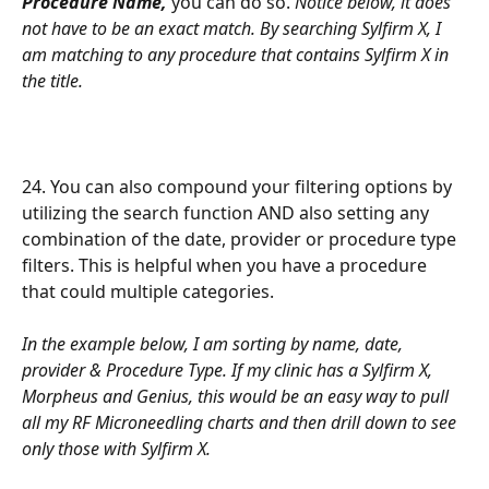
Procedure Name,
 you can do so. 
Notice below, it does 
not have to be an exact match. By searching Sylfirm X, I 
am matching to any procedure that contains Sylfirm X in 
the title.
24. You can also compound your filtering options by 
utilizing the search function AND also setting any 
combination of the date, provider or procedure type 
filters. This is helpful when you have a procedure 
that could multiple categories.
In the example below, I am sorting by name, date, 
provider & Procedure Type. If my clinic has a Sylfirm X, 
Morpheus and Genius, this would be an easy way to pull 
all my RF Microneedling charts and then drill down to see 
only those with Sylfirm X.