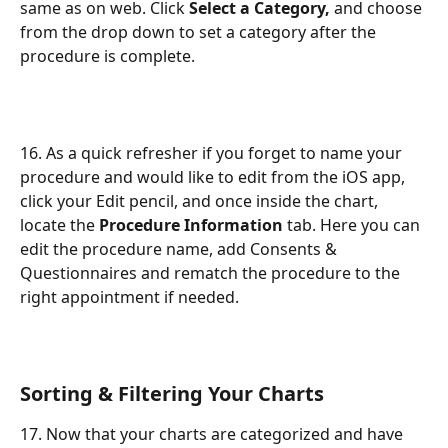
same as on web. Click 
Select a Category,
 and choose 
from the drop down to set a category after the 
procedure is complete.
16. As a quick refresher if you forget to name your 
procedure and would like to edit from the iOS app, 
click your Edit pencil, and once inside the chart, 
locate the 
Procedure Information
 tab. Here you can 
edit the procedure name, add Consents & 
Questionnaires and rematch the procedure to the 
right appointment if needed.
Sorting & Filtering Your Charts
17. Now that your charts are categorized and have 