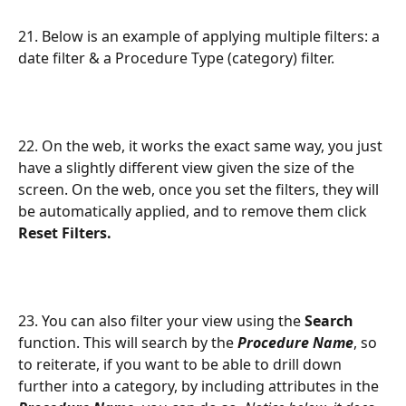
21. Below is an example of applying multiple filters: a 
date filter & a Procedure Type (category) filter.
22. On the web, it works the exact same way, you just 
have a slightly different view given the size of the 
screen. On the web, once you set the filters, they will 
be automatically applied, and to remove them click 
Reset Filters.
23. You can also filter your view using the 
Search
function. This will search by the 
Procedure Name
, so 
to reiterate, if you want to be able to drill down 
further into a category, by including attributes in the 