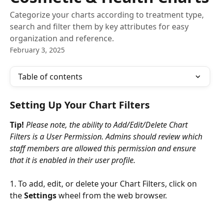
Categorize your charts according to treatment type,
search and filter them by key attributes for easy
organization and reference.
February 3, 2025
Table of contents
Setting Up Your Chart Filters
Tip!
 Please note, the ability to Add/Edit/Delete Chart 
Filters is a User Permission. Admins should review which 
staff members are allowed this permission and ensure 
that it is enabled in their user profile.
1. To add, edit, or delete your Chart Filters, click on 
the 
Settings
 wheel from the web browser.