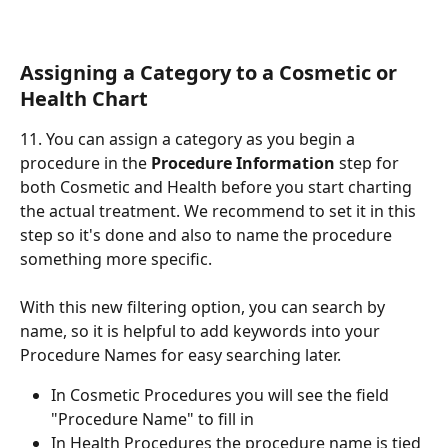
Assigning a Category to a Cosmetic or 
Health Chart
11. You can assign a category as you begin a 
procedure in the 
Procedure Information
 step for 
both Cosmetic and Health before you start charting 
the actual treatment. We recommend to set it in this 
step so it's done and also to name the procedure 
something more specific.
With this new filtering option, you can search by 
name, so it is helpful to add keywords into your 
Procedure Names for easy searching later.
In Cosmetic Procedures you will see the field 
"Procedure Name" to fill in
In Health Procedures the procedure name is tied 