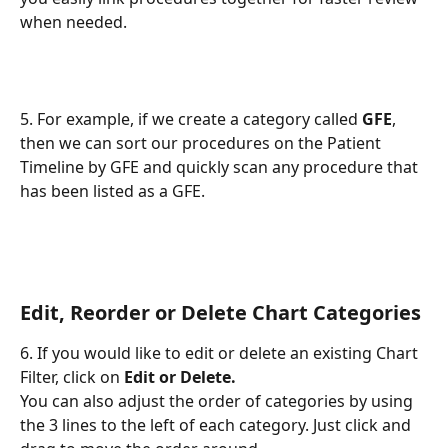
when needed.
5. For example, if we create a category called 
GFE
, 
then we can sort our procedures on the Patient 
Timeline by GFE and quickly scan any procedure that 
has been listed as a GFE.
Edit, Reorder or Delete Chart Categories 
6. If you would like to edit or delete an existing Chart 
Filter, click on 
Edit or Delete.
You can also adjust the order of categories by using 
the 3 lines to the left of each category. Just click and 