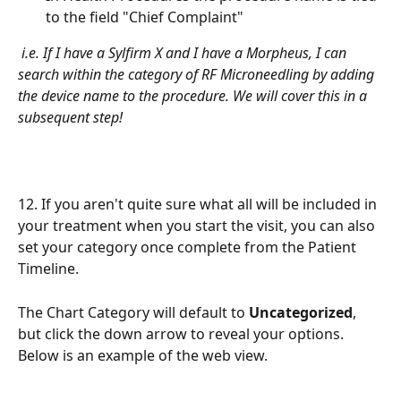
to the field "Chief Complaint"
i.e. If I have a Sylfirm X and I have a Morpheus, I can 
search within the category of RF Microneedling by adding 
the device name to the procedure. We will cover this in a 
subsequent step!
12. If you aren't quite sure what all will be included in 
your treatment when you start the visit, you can also 
set your category once complete from the Patient 
Timeline.
The Chart Category will default to 
Uncategorized
, 
but click the down arrow to reveal your options. 
Below is an example of the web view.