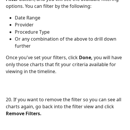
options. You can filter by the following:
Date Range
Provider
Procedure Type
Or any combination of the above to drill down 
further
Once you've set your filters, click 
Done,
 you will have 
only those charts that fit your criteria available for 
viewing in the timeline.
20. If you want to remove the filter so you can see all 
charts again, go back into the filter view and click 
Remove Filters.