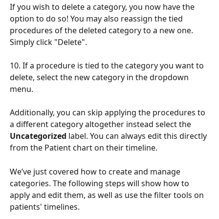
If you wish to delete a category, you now have the 
option to do so! You may also reassign the tied 
procedures of the deleted category to a new one. 
Simply click "Delete".  
10. If a procedure is tied to the category you want to 
delete, select the new category in the dropdown 
menu. 
Additionally, you can skip applying the procedures to 
a different category altogether instead select the 
Uncategorized 
label. You can always edit this directly 
from the Patient chart on their timeline.  
We’ve just covered how to create and manage 
categories. The following steps will show how to 
apply and edit them, as well as use the filter tools on 
patients' timelines. 