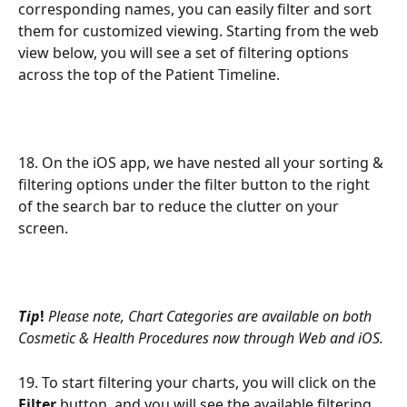
corresponding names, you can easily filter and sort 
them for customized viewing. Starting from the web 
view below, you will see a set of filtering options 
across the top of the Patient Timeline.
18. On the iOS app, we have nested all your sorting & 
filtering options under the filter button to the right 
of the search bar to reduce the clutter on your 
screen.
Tip
! 
Please note, Chart Categories are available on both 
Cosmetic & Health Procedures now through Web and iOS.
19. To start filtering your charts, you will click on the 
Filter
 button, and you will see the available filtering 