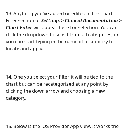
13. Anything you've added or edited in the Chart 
Filter section of 
Settings > Clinical Documentation > 
Chart Filter
 will appear here for selection. You can 
click the dropdown to select from all categories, or 
you can start typing in the name of a category to 
locate and apply. 
14. One you select your filter, it will be tied to the 
chart but can be recategorized at any point by 
clicking the down arrow and choosing a new 
category.
15. Below is the iOS Provider App view. It works the 