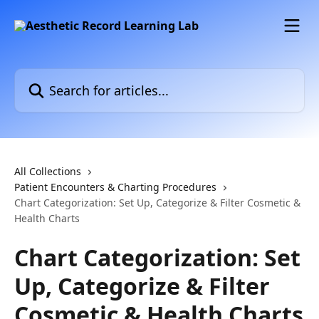
Skip to main content
Search for articles...
All Collections
Patient Encounters & Charting Procedures
Chart Categorization: Set Up, Categorize & Filter Cosmetic &
Health Charts
Chart Categorization: Set
Up, Categorize & Filter
Cosmetic & Health Charts