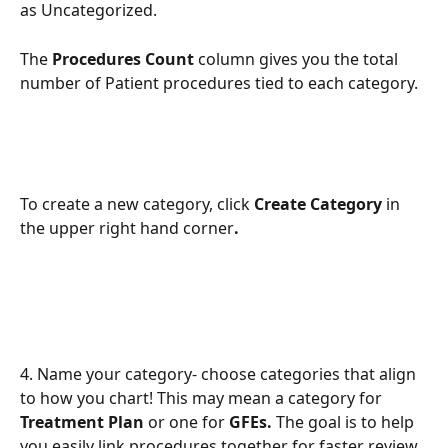
as Uncategorized.  
The
 Procedures Count 
column gives you the total 
number of Patient procedures tied to each category. 
To create a new category, click 
Create Category 
in 
the upper right hand corner
.
4. Name your category- choose categories that align 
to how you chart! This may mean a category for 
Treatment Plan
 or one for 
GFEs.
 The goal is to help 
you easily link procedures together for faster review 