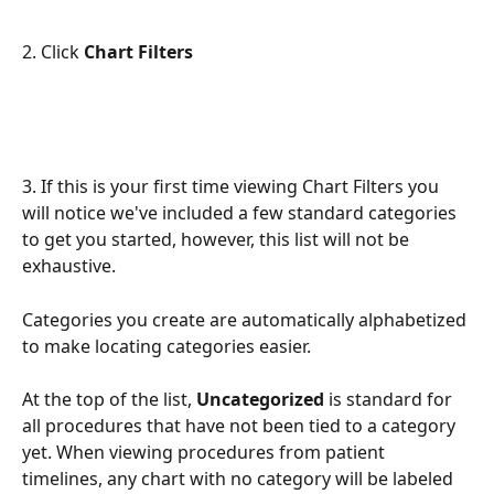
2. Click 
Chart Filters
3. If this is your first time viewing Chart Filters you 
will notice we've included a few standard categories 
to get you started, however, this list will not be 
exhaustive. 
Categories you create are automatically alphabetized 
to make locating categories easier.
At the top of the list,
 Uncategorized 
is standard for 
all procedures that have not been tied to a category 
yet. When viewing procedures from patient 
timelines, any chart with no category will be labeled 