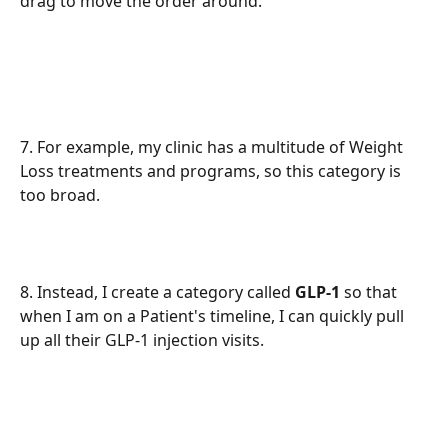
drag to move the order around. 
7. For example, my clinic has a multitude of Weight 
Loss treatments and programs, so this category is 
too broad.
8. Instead, I create a category called 
GLP-1
 so that 
when I am on a Patient's timeline, I can quickly pull 
up all their GLP-1 injection visits.