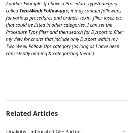
Another Example: If I have a Procedure Type/Category 
called 
Two-Week Follow-ups,
 it may contain followups 
for various procedures and brands- toxin, filler, laser, etc. 
that could be listed in other categories. I can set the 
Procedure Type filter and then search for Dysport to filter 
my view for charts that include only Dysport within my 
Two-Week Follow-Ups category (as long as I have been 
consistently naming & categorizing them! )
Related Articles
Qualiphy - Integrated GFE Partner