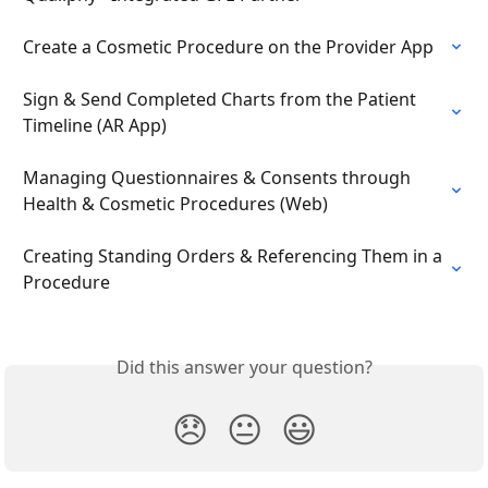
Create a Cosmetic Procedure on the Provider App
Sign & Send Completed Charts from the Patient 
Timeline (AR App)
Managing Questionnaires & Consents through 
Health & Cosmetic Procedures (Web)
Creating Standing Orders & Referencing Them in a 
Procedure
Did this answer your question?
😞
😐
😃