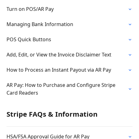
Turn on POS/AR Pay
Managing Bank Information
POS Quick Buttons
Add, Edit, or View the Invoice Disclaimer Text
How to Process an Instant Payout via AR Pay
AR Pay: How to Purchase and Configure Stripe
Card Readers
Stripe FAQs & Information
HSA/FSA Approval Guide for AR Pay