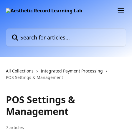
Skip to main content
Search for articles...
All Collections
Integrated Payment Processing
POS Settings & Management
POS Settings &
Management
7 articles