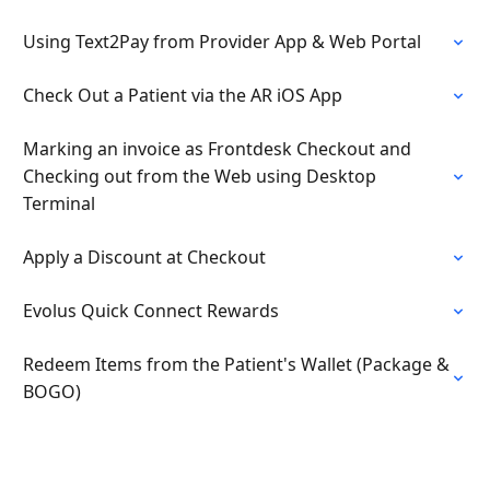
Using Text2Pay from Provider App & Web Portal
Check Out a Patient via the AR iOS App
Marking an invoice as Frontdesk Checkout and
Checking out from the Web using Desktop
Terminal
Apply a Discount at Checkout
Evolus Quick Connect Rewards
Redeem Items from the Patient's Wallet (Package &
BOGO)