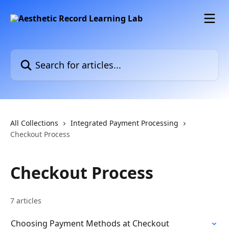
Skip to main content
Search for articles...
All Collections
Integrated Payment Processing
Checkout Process
Checkout Process
7 articles
Choosing Payment Methods at Checkout