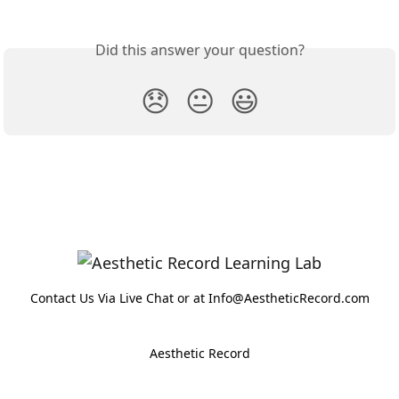
Did this answer your question?
😞
😐
😃
Contact Us Via Live Chat or at Info@AestheticRecord.com
Aesthetic Record