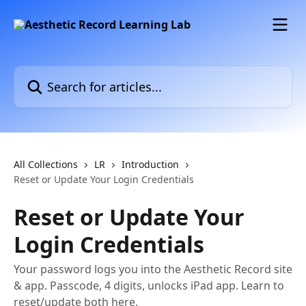
Skip to main content
Search for articles...
All Collections
LR
Introduction
Reset or Update Your Login Credentials
Reset or Update Your
Login Credentials
Your password logs you into the Aesthetic Record site
& app. Passcode, 4 digits, unlocks iPad app. Learn to
reset/update both here.