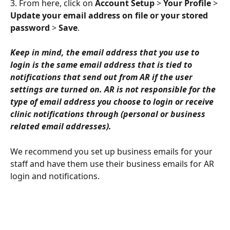
3. From here, click on 
Account Setup
 > 
Your Profile
 > 
Update your email address on file or your stored 
password
 > 
Save
.
Keep in mind, the email address that you use to 
login is the same email address that is tied to 
notifications that send out from AR if the user 
settings are turned on. AR is not responsible for the 
type of email address you choose to login or receive 
clinic notifications through (personal or business 
related email addresses).
We recommend you set up business emails for your 
staff and have them use their business emails for AR 
login and notifications.