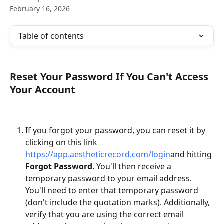
February 16, 2026
Table of contents
Reset Your Password If You Can't Access 
Your Account
If you forgot your password, you can reset it by 
clicking on this link 
https://app.aestheticrecord.com/login
and hitting 
Forgot Password
. You'll then receive a 
temporary password to your email address. 
You'll need to enter that temporary password 
(don't include the quotation marks). Additionally, 
verify that you are using the correct email 