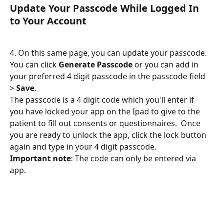
Update Your Passcode While Logged In 
to Your Account
4. On this same page, you can update your passcode. 
You can click 
Generate Passcode
 or you can add in 
your preferred 4 digit passcode in the passcode field 
> 
Save
.
The passcode is a 4 digit code which you'll enter if 
you have locked your app on the Ipad to give to the 
patient to fill out consents or questionnaires.  Once 
you are ready to unlock the app, click the lock button 
again and type in your 4 digit passcode.
Important note
: The code can only be entered via 
app.