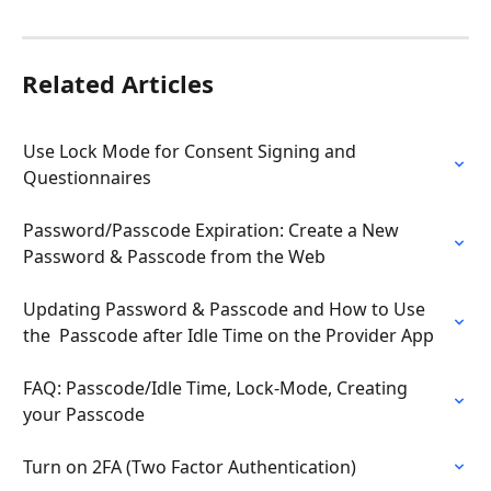
Related Articles
Use Lock Mode for Consent Signing and 
Questionnaires
Password/Passcode Expiration: Create a New 
Password & Passcode from the Web
Updating Password & Passcode and How to Use 
the  Passcode after Idle Time on the Provider App
FAQ: Passcode/Idle Time, Lock-Mode, Creating 
your Passcode
Turn on 2FA (Two Factor Authentication)