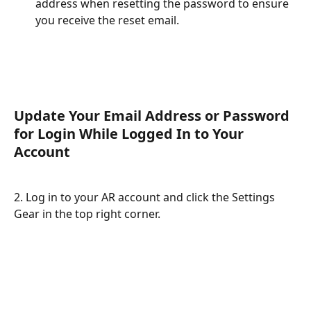
address when resetting the password to ensure 
you receive the reset email.
Update Your Email Address or Password 
for Login While Logged In to Your 
Account
2. Log in to your AR account and click the Settings 
Gear in the top right corner.