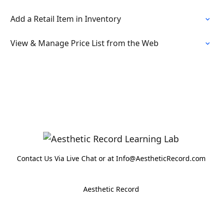
Add a Retail Item in Inventory
View & Manage Price List from the Web
Contact Us Via Live Chat or at Info@AestheticRecord.com
Aesthetic Record