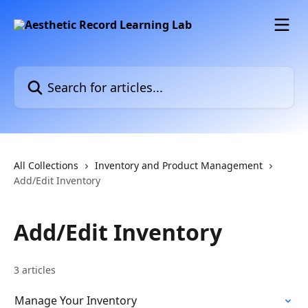
Skip to main content
Search for articles...
All Collections
Inventory and Product Management
Add/Edit Inventory
Add/Edit Inventory
3 articles
Manage Your Inventory