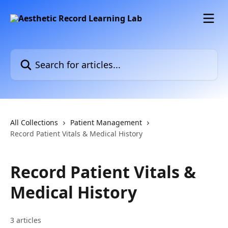
Skip to main content
Search for articles...
All Collections
Patient Management
Record Patient Vitals & Medical History
Record Patient Vitals &
Medical History
3 articles