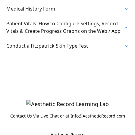
Medical History Form
Patient Vitals: How to Configure Settings, Record
Vitals & Create Progress Graphs on the Web / App
Conduct a Fitzpatrick Skin Type Test
Contact Us Via Live Chat or at Info@AestheticRecord.com
Aesthetic Record