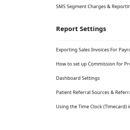
SMS Segment Charges & Reporti
Report Settings
Exporting Sales Invoices For Payro
How to set up Commission for P
Dashboard Settings
Patient Referral Sources & Referr
Using the Time Clock (Timecard) i