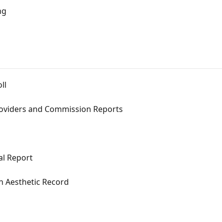
ng
ll
roviders and Commission Reports
al Report
n Aesthetic Record