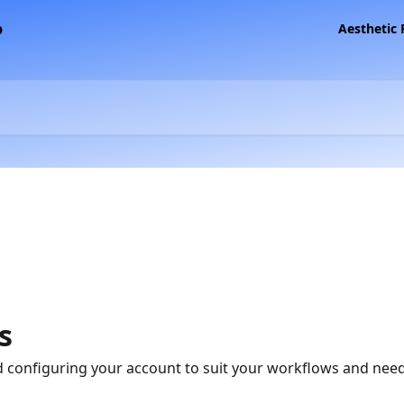
Aesthetic
s
 configuring your account to suit your workflows and need