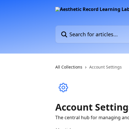
Skip to main content
Search for articles...
All Collections
Account Settings
Account Setting
The central hub for managing and