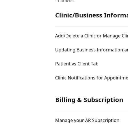
11 articles
Clinic/Business Inform
Add/Delete a Clinic or Manage Cli
Updating Business Information a
Patient vs Client Tab
Clinic Notifications for Appointm
Billing & Subscription
Manage your AR Subscription