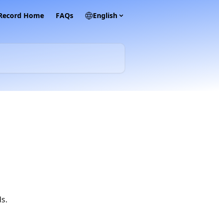
 Record Home
FAQs
English
s.