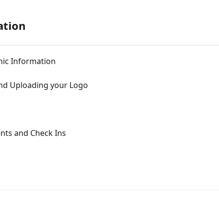
ation
nic Information
nd Uploading your Logo
ents and Check Ins