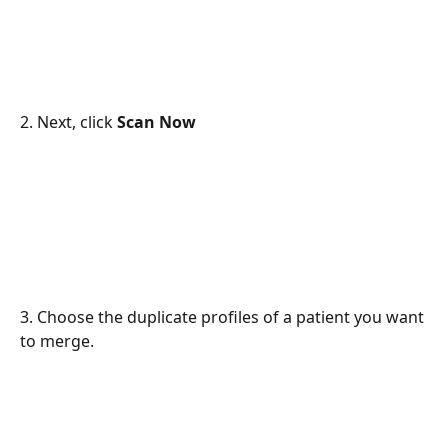
2. Next, click 
Scan Now
3. Choose the duplicate profiles of a patient you want 
to merge.