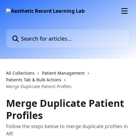
Skip to main content
Search for articles...
All Collections
Patient Management
Patients Tab & Bulk Actions
Merge Duplicate Patient Profiles
Merge Duplicate Patient
Profiles
Follow the steps below to merge duplicate profiles in
AR!