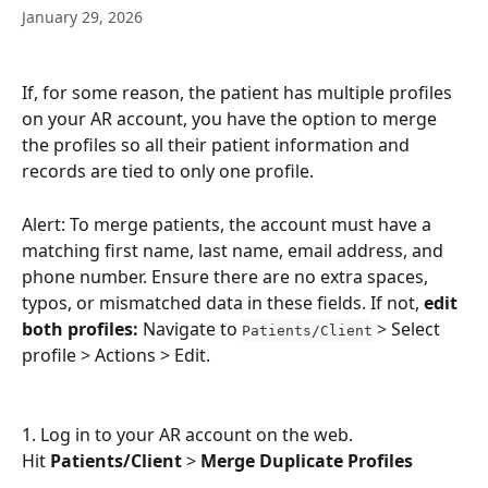
January 29, 2026
If, for some reason, the patient has multiple profiles 
on your AR account, you have the option to merge 
the profiles so all their patient information and 
records are tied to only one profile.
Alert: To merge patients, the account must have a 
matching first name, last name, email address, and 
phone number. Ensure there are no extra spaces, 
typos, or mismatched data in these fields. If not, 
edit 
both profiles:
 Navigate to 
 > Select 
Patients/Client
profile > Actions > Edit. 
1. Log in to your AR account on the web.
Hit 
Patients/Client
 > 
Merge Duplicate Profiles