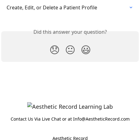
Create, Edit, or Delete a Patient Profile
Did this answer your question?
😞
😐
😃
Contact Us Via Live Chat or at Info@AestheticRecord.com
Aesthetic Record