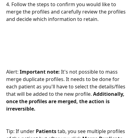
4. Follow the steps to confirm you would like to 
merge the profiles and carefully review the profiles 
and decide which information to retain.
Alert: 
Important note:
 It's not possible to mass 
merge duplicate profiles. It needs to be done for 
each patient as you'll have to select the details/files 
that will be added to the new profile. 
Additionally, 
once the profiles are merged, the action is 
irreversible.
Tip: If under 
Patients
 tab, you see multiple profiles 