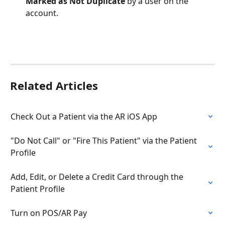
Marked as Not Duplicate
 by a user on the 
account.
Related Articles
Check Out a Patient via the AR iOS App
"Do Not Call" or "Fire This Patient" via the Patient 
Profile
Add, Edit, or Delete a Credit Card through the 
Patient Profile
Turn on POS/AR Pay