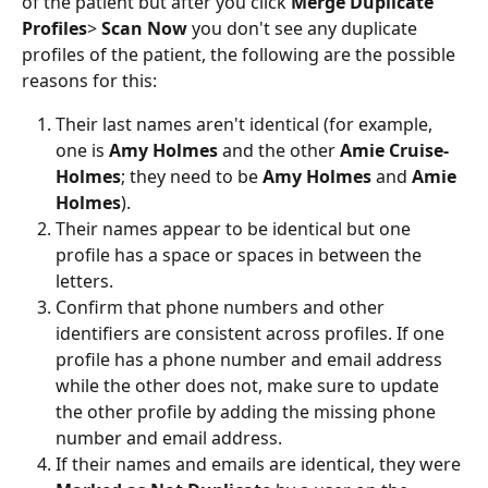
of the patient but after you click 
Merge Duplicate 
Profiles
> 
Scan Now
 you don't see any duplicate 
profiles of the patient, the following are the possible 
reasons for this:
Their last names aren't identical (for example, 
one is 
Amy Holmes
 and the other 
Amie Cruise-
Holmes
; they need to be 
Amy Holmes
 and 
Amie 
Holmes
).
Their names appear to be identical but one 
profile has a space or spaces in between the 
letters.
Confirm that phone numbers and other 
identifiers are consistent across profiles. If one 
profile has a phone number and email address 
while the other does not, make sure to update 
the other profile by adding the missing phone 
number and email address.
If their names and emails are identical, they were 