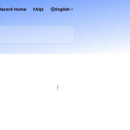
 Record Home
FAQs
English