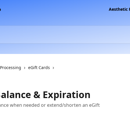
Aesthetic
 Processing
eGift Cards
Balance & Expiration
lance when needed or extend/shorten an eGift