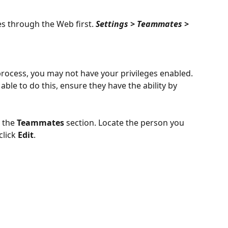
s through the Web first. 
Settings > Teammates > 
 process, you may not have your privileges enabled. 
 able to do this, ensure they have the ability by 
 the 
Teammates
 section. Locate the person you 
lick 
Edit
.