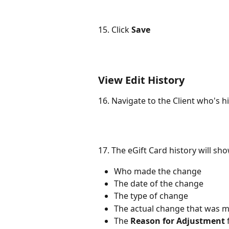
15. Click 
Save
View Edit History
16. Navigate to the Client who's hi
17. The eGift Card history will sho
Who made the change
The date of the change
The type of change
The actual change that was 
The 
Reason for Adjustment