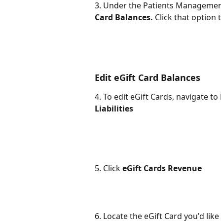
3. Under the Patients Management 
Card Balances.
 Click that option 
Edit eGift Card Balances
4. To edit eGift Cards, navigate to 
Liabilities 
5. Click 
eGift Cards Revenue
6. Locate the eGift Card you'd like 