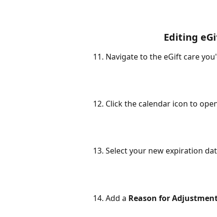
Editing eGi
11. Navigate to the eGift care you'd
12. Click the calendar icon to ope
13. Select your new expiration da
14. Add a 
Reason for Adjustmen