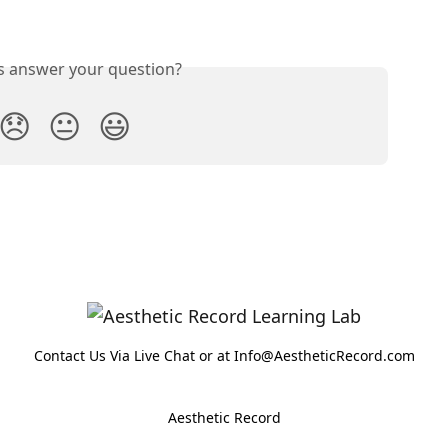
is answer your question?
😞
😐
😃
Contact Us Via Live Chat or at Info@AestheticRecord.com
Aesthetic Record