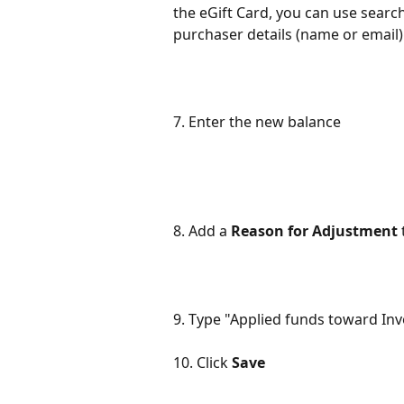
the eGift Card, you can use sear
purchaser details (name or email) 
7. Enter the new balance
8. Add a 
Reason for Adjustment
9. Type "Applied funds toward In
10. Click 
Save