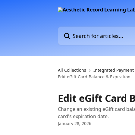
Skip to main content
Search for articles...
All Collections
Integrated Payment
Edit eGift Card Balance & Expiration
Edit eGift Card 
Change an existing eGift card ba
card's expiration date.
January 28, 2026