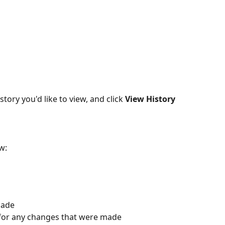
story you'd like to view, and click 
View History
w:
made
 for any changes that were made