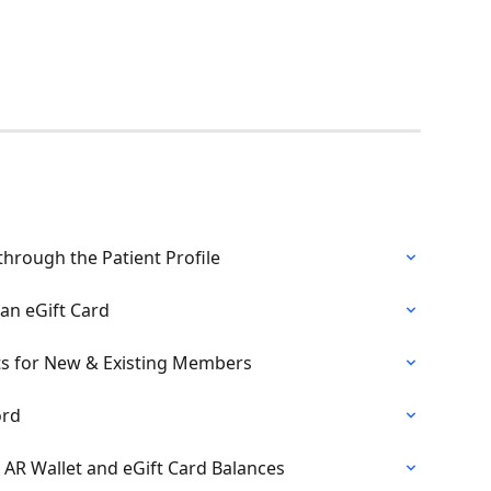
 through the Patient Profile
an eGift Card
s for New & Existing Members
ord
h AR Wallet and eGift Card Balances