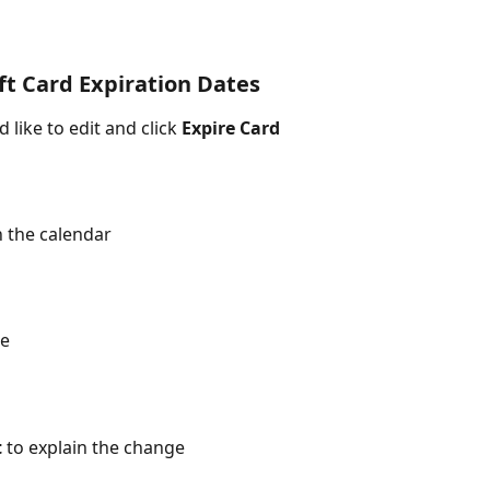
ft Card Expiration Dates
 like to edit and click 
Expire Card
n the calendar
te
t
 to explain the change