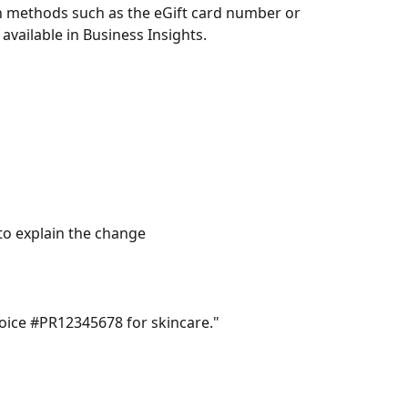
ch methods such as the eGift card number or 
available in Business Insights.
 to explain the change
voice #PR12345678 for skincare."