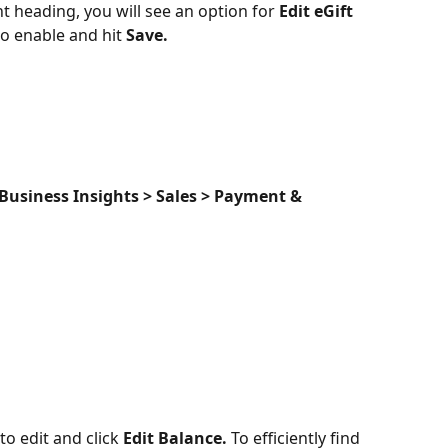
heading, you will see an option for 
Edit eGift 
to enable and hit 
Save.
Business Insights > Sales > Payment & 
to edit and click 
Edit
Balance. 
To efficiently find 