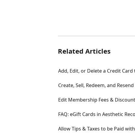
Related Articles
Add, Edit, or Delete a Credit Card
Create, Sell, Redeem, and Resend 
Edit Membership Fees & Discount
FAQ: eGift Cards in Aesthetic Rec
Allow Tips & Taxes to be Paid wit