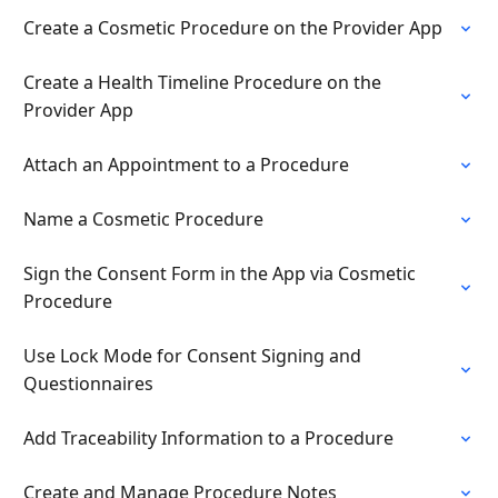
Create a Cosmetic Procedure on the Provider App
Create a Health Timeline Procedure on the
Provider App
Attach an Appointment to a Procedure
Name a Cosmetic Procedure
Sign the Consent Form in the App via Cosmetic
Procedure
Use Lock Mode for Consent Signing and
Questionnaires
Add Traceability Information to a Procedure
Create and Manage Procedure Notes