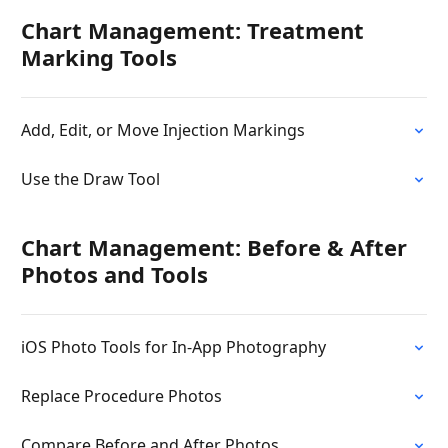
Chart Management: Treatment
Marking Tools
Add, Edit, or Move Injection Markings
Use the Draw Tool
Chart Management: Before & After
Photos and Tools
iOS Photo Tools for In-App Photography
Replace Procedure Photos
Compare Before and After Photos