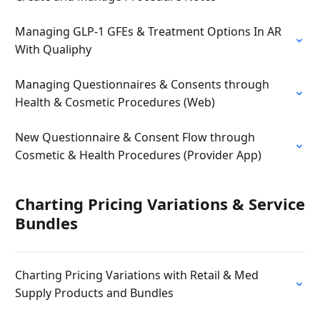
Managing GLP-1 GFEs & Treatment Options In AR
With Qualiphy
Managing Questionnaires & Consents through
Health & Cosmetic Procedures (Web)
New Questionnaire & Consent Flow through
Cosmetic & Health Procedures (Provider App)
Charting Pricing Variations & Service
Bundles
Charting Pricing Variations with Retail & Med
Supply Products and Bundles