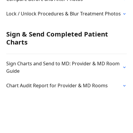
Lock / Unlock Procedures & Blur Treatment Photos
Sign & Send Completed Patient
Charts
Sign Charts and Send to MD: Provider & MD Room
Guide
Chart Audit Report for Provider & MD Rooms