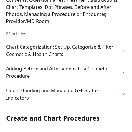
Consents, Questionnaires, Treatment Instructions,
Chart Templates, Dot Phrases, Before and After
Photos, Managing a Procedure or Encounter,
Provider/MD Room
23 articles
Chart Categorization: Set Up, Categorize & Filter
Cosmetic & Health Charts
Adding Before and After Videos to a Cosmetic
Procedure
Understanding and Managing GFE Status
Indicators
Create and Chart Procedures