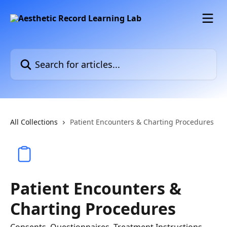
Skip to main content
Search for articles...
All Collections
Patient Encounters & Charting Procedures
Patient Encounters &
Charting Procedures