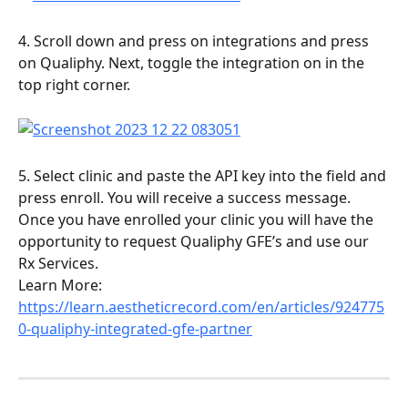
4. Scroll down and press on integrations and press 
on Qualiphy. Next, toggle the integration on in the 
top right corner. 
5. Select clinic and paste the API key into the field and 
press enroll. You will receive a success message.
Once you have enrolled your clinic you will have the 
opportunity to request Qualiphy GFE’s and use our 
Rx Services.
Learn More: 
https://learn.aestheticrecord.com/en/articles/924775
0-qualiphy-integrated-gfe-partner