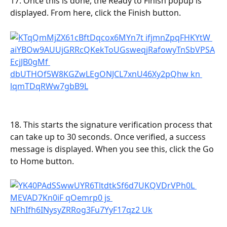
17. Once this is done, the Ready to Finish popup is 
displayed. From here, click the Finish button.
18. This starts the signature verification process that 
can take up to 30 seconds. Once verified, a success 
message is displayed. When you see this, click the Go 
to Home button.