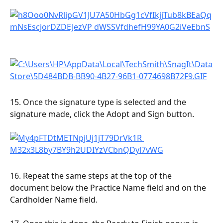
15. Once the signature type is selected and the 
signature made, click the Adopt and Sign button.
16. Repeat the same steps at the top of the 
document below the Practice Name field and on the 
Cardholder Name field.