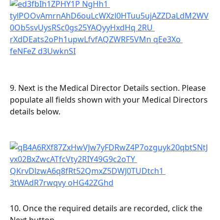
9. Next is the Medical Director Details section. Please 
populate all fields shown with your Medical Directors 
details below.
10. Once the required details are recorded, click the 
Next button.