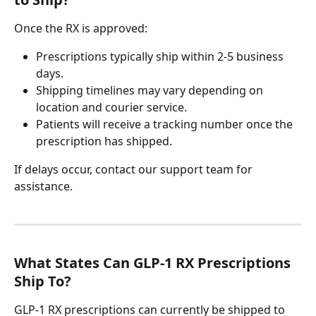
Once the RX is approved:
Prescriptions typically ship within 2-5 business 
days.
Shipping timelines may vary depending on 
location and courier service.
Patients will receive a tracking number once the 
prescription has shipped.
If delays occur, contact our support team for 
assistance.
What States Can GLP-1 RX Prescriptions 
Ship To?
GLP-1 RX prescriptions can currently be shipped to 