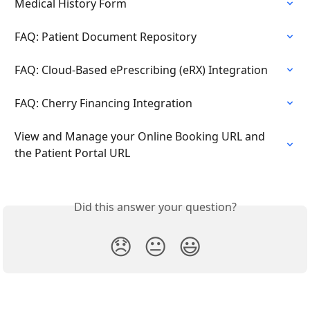
Medical History Form
FAQ: Patient Document Repository
FAQ: Cloud-Based ePrescribing (eRX) Integration
FAQ: Cherry Financing Integration
View and Manage your Online Booking URL and 
the Patient Portal URL
Did this answer your question?
😞
😐
😃