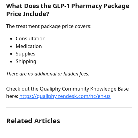
What Does the GLP-1 Pharmacy Package 
Price Include?
The treatment package price covers:
Consultation
Medication
Supplies
Shipping
There are no additional or hidden fees.
Check out the Qualiphy Community Knowledge Base 
here: 
https://qualiphy.zendesk.com/hc/en-us
Related Articles