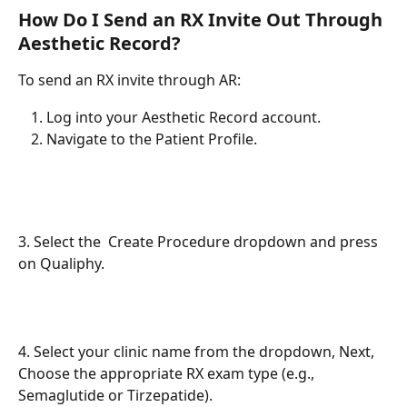
How Do I Send an RX Invite Out Through 
Aesthetic Record?
To send an RX invite through AR:
Log into your Aesthetic Record account.
Navigate to the Patient Profile.
3. Select the  Create Procedure dropdown and press 
on Qualiphy. 
4. Select your clinic name from the dropdown, Next, 
Choose the appropriate RX exam type (e.g., 
Semaglutide or Tirzepatide).