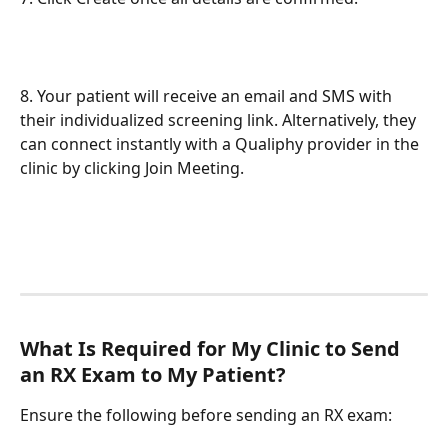
8. Your patient will receive an email and SMS with 
their individualized screening link. Alternatively, they 
can connect instantly with a Qualiphy provider in the 
clinic by clicking Join Meeting.
What Is Required for My Clinic to Send 
an RX Exam to My Patient?
Ensure the following before sending an RX exam: