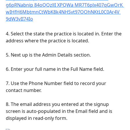
4. Select the state the practice is located in. Enter the 
address where the practice is located.
5. Next up is the Admin Details section.
6. Enter your full name in the Full Name field.
7. Use the Phone Number field to record your 
contact number.
8. The email address you entered at the signup 
screen is auto-populated in the Email field and is 
displayed in read-only form.