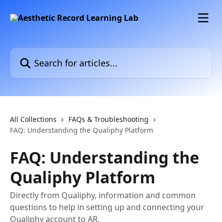
Skip to main content
Search for articles...
All Collections
FAQs & Troubleshooting
FAQ: Understanding the Qualiphy Platform
FAQ: Understanding the
Qualiphy Platform
Directly from Qualiphy, information and common
questions to help in setting up and connecting your
Qualiphy account to AR.