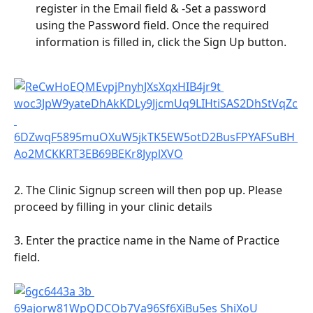
register in the Email field & -Set a password 
using the Password field. Once the required 
information is filled in, click the Sign Up button.
2. The Clinic Signup screen will then pop up. Please 
proceed by filling in your clinic details
3. Enter the practice name in the Name of Practice 
field.