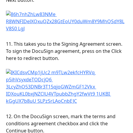
11. This takes you to the Signing Agreement screen. 
To sign the DocuSign agreement, press on the Click 
here to redirect button.
12. On the DocuSign screen, mark the terms and 
conditions agreement checkbox and click the 
Continue button.