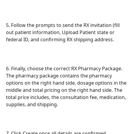
5. Follow the prompts to send the RX invitation (fill 
out patient information, Upload Patient state or 
federal ID, and confirming RX shipping address.
6. Finally, choose the correct RX Pharmacy Package. 
The pharmacy package contains the pharmacy 
options on the right hand side, dosage options in the 
middle and total pricing on the right hand side. The 
total price includes, the consultation fee, medication, 
supplies, and shipping. 
7. Click Create once all details are confirmed.