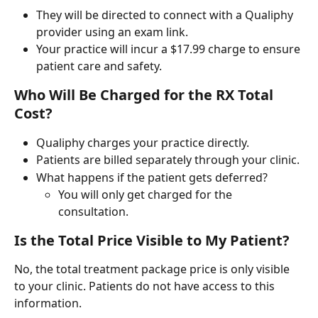
They will be directed to connect with a Qualiphy 
provider using an exam link.
Your practice will incur a $17.99 charge to ensure 
patient care and safety.
Who Will Be Charged for the RX Total 
Cost?
Qualiphy charges your practice directly.
Patients are billed separately through your clinic.
What happens if the patient gets deferred?
You will only get charged for the 
consultation.
Is the Total Price Visible to My Patient?
No, the total treatment package price is only visible 
to your clinic. Patients do not have access to this 
information.