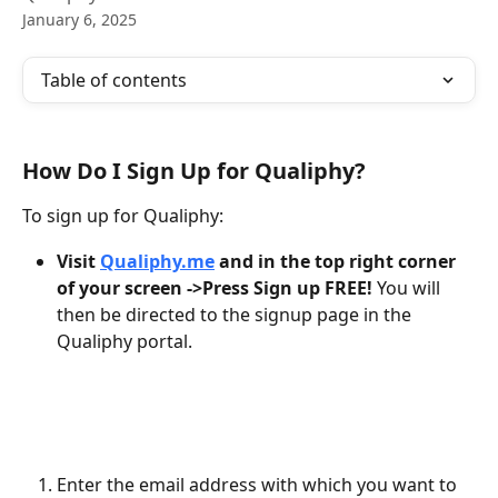
January 6, 2025
Table of contents
How Do I Sign Up for Qualiphy?
To sign up for Qualiphy:
Visit 
Qualiphy.me
 and in the top right corner 
of your screen ->Press Sign up FREE! 
You will 
then be directed to the signup page in the 
Qualiphy portal. 
Enter the email address with which you want to 