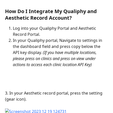
How Do I Integrate My Qualiphy and 
Aesthetic Record Account?
Log into your Qualiphy Portal and Aesthetic 
Record Portal.
In your Qualiphy portal, Navigate to settings in 
the dashboard field and press copy below the 
API key display. 
(If you have multiple locations, 
please press on clinics and press on view under 
actions to access each clinic location API Key)
3. In your Aesthetic record portal, press the setting 
(gear icon).