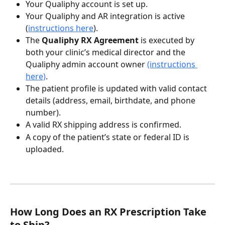
Your Qualiphy account is set up.
Your Qualiphy and AR integration is active 
(
instructions here
).
The 
Qualiphy RX Agreement
 is executed by 
both your clinic’s medical director and the 
Qualiphy admin account owner 
(instructions 
here)
.
The patient profile is updated with valid contact 
details (address, email, birthdate, and phone 
number).
A valid RX shipping address is confirmed.
A copy of the patient’s state or federal ID is 
uploaded.
How Long Does an RX Prescription Take 
to Ship?