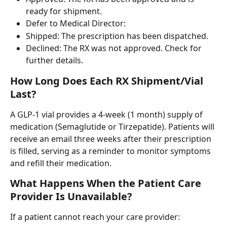
ready for shipment.
Defer to Medical Director: 
Shipped: The prescription has been dispatched.
Declined: The RX was not approved. Check for 
further details.
How Long Does Each RX Shipment/Vial 
Last?
A GLP-1 vial provides a 4-week (1 month) supply of 
medication (Semaglutide or Tirzepatide). Patients will 
receive an email three weeks after their prescription 
is filled, serving as a reminder to monitor symptoms 
and refill their medication.
What Happens When the Patient Care 
Provider Is Unavailable?
If a patient cannot reach your care provider: