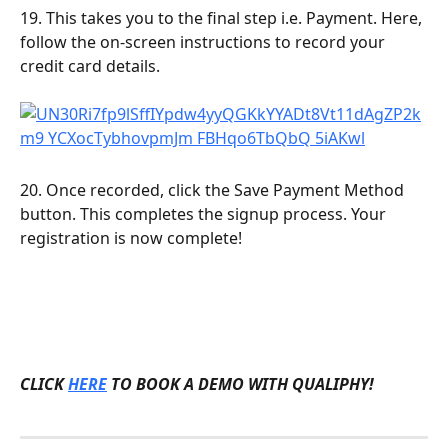
19. This takes you to the final step i.e. Payment. Here, 
follow the on-screen instructions to record your 
credit card details.
20. Once recorded, click the Save Payment Method 
button. This completes the signup process. Your 
registration is now complete!
CLICK 
HERE
 TO BOOK A DEMO WITH QUALIPHY!