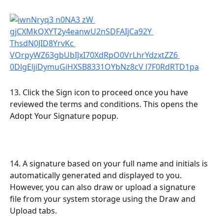
13. Click the Sign icon to proceed once you have 
reviewed the terms and conditions. This opens the 
Adopt Your Signature popup.
14. A signature based on your full name and initials is 
automatically generated and displayed to you. 
However, you can also draw or upload a signature 
file from your system storage using the Draw and 
Upload tabs.