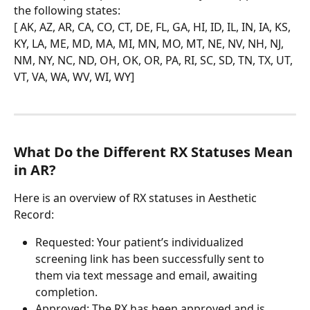
the following states:
[ AK, AZ, AR, CA, CO, CT, DE, FL, GA, HI, ID, IL, IN, IA, KS, 
KY, LA, ME, MD, MA, MI, MN, MO, MT, NE, NV, NH, NJ, 
NM, NY, NC, ND, OH, OK, OR, PA, RI, SC, SD, TN, TX, UT, 
VT, VA, WA, WV, WI, WY]
What Do the Different RX Statuses Mean 
in AR?
Here is an overview of RX statuses in Aesthetic 
Record:
Requested: Your patient’s individualized 
screening link has been successfully sent to 
them via text message and email, awaiting 
completion.
Approved: The RX has been approved and is 