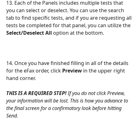
13. Each of the Panels includes multiple tests that 
you can select or deselect. You can use the search 
tab to find specific tests, and if you are requesting all 
tests be completed for that panel, you can utilize the 
Select/Deselect All
 option at the bottom.
14. Once you have finished filling in all of the details 
for the eFax order, click 
Preview
 in the upper right 
hand corner.
THIS IS A REQUIRED STEP!
If you do not click Preview, 
your information will be lost. This is how you advance to 
the final screen for a confirmatory look before hitting 
Send.