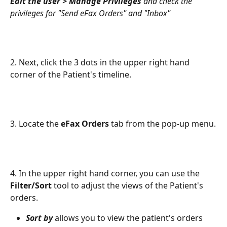
Edit the user > Manage Privileges
 and check the 
privileges for "Send eFax Orders" and "Inbox"
2. Next, click the 3 dots in the upper right hand 
corner of the Patient's timeline.
3. Locate the 
eFax Orders
 tab from the pop-up menu.
4. In the upper right hand corner, you can use the 
Filter/Sort
 tool to adjust the views of the Patient's 
orders.
Sort by
 allows you to view the patient's orders 