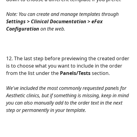
Note: You can create and manage templates through 
Settings > Clinical Documentation > eFax 
Configuration
 on the web.
12. The last step before previewing the created order 
is to choose what you want to include in the order 
from the list under the 
Panels/Tests
 section.
We've included the most commonly requested panels for 
Aesthetic clinics, but if something is missing, keep in mind 
you can also manually add to the order text in the next 
step or permanently in your template.