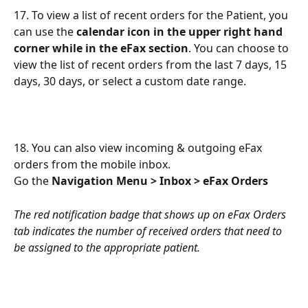
17. To view a list of recent orders for the Patient, you 
can use the 
calendar icon in the upper right hand 
corner while in the eFax section
. You can choose to 
view the list of recent orders from the last 7 days, 15 
days, 30 days, or select a custom date range.
18. You can also view incoming & outgoing eFax 
orders from the mobile inbox.
Go the 
Navigation Menu > Inbox > eFax Orders
The red notification badge that shows up on eFax Orders 
tab indicates the number of received orders that need to 
be assigned to the appropriate patient.