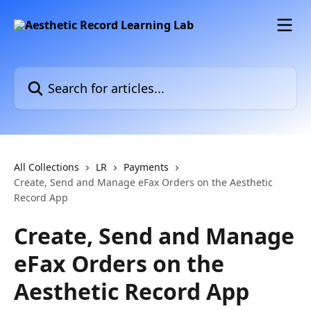
Skip to main content
Search for articles...
All Collections
LR
Payments
Create, Send and Manage eFax Orders on the Aesthetic
Record App
Create, Send and Manage
eFax Orders on the
Aesthetic Record App