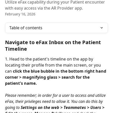
Utilize eFax capability during your Patient encounter
with easy access via the AR Provider app.
February 16, 2026
Table of contents
Navigate to eFax Inbox on the Patient 
Timeline
1. Head to the patient's timeline on the app by 
locating their profile from the main screen, or you 
can 
click the blue bubble in the bottom right hand 
corner > magnifying glass > search for the 
patient's name.
Please remember; in order for a user to access and utilize 
eFax, their privileges need to allow it. You can do this by 
going to 
Settings on the web > Teammates > Users > 