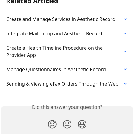
Related Articles
Create and Manage Services in Aesthetic Record
Integrate MailChimp and Aesthetic Record
Create a Health Timeline Procedure on the 
Provider App
Manage Questionnaires in Aesthetic Record
Sending & Viewing eFax Orders Through the Web
Did this answer your question?
😞
😐
😃