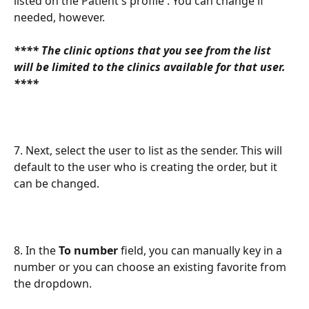
listed on the Patient's profile . You can change if 
needed, however.
**** The clinic options that you see from the list 
will be limited to the clinics available for that user. 
****
7. Next, select the user to list as the sender. This will 
default to the user who is creating the order, but it 
can be changed.
8. In the 
To number
 field, you can manually key in a 
number or you can choose an existing favorite from 
the dropdown.