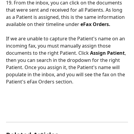
19. From the inbox, you can click on the documents 
that were sent and received for all Patients. As long 
as a Patient is assigned, this is the same information 
available on their timeline under 
eFax Orders.
If we are unable to capture the Patient's name on an 
incoming fax, you must manually assign those 
documents to the right Patient. Click 
Assign Patient
, 
then you can search in the dropdown for the right 
Patient. Once you assign it, the Patient's name will 
populate in the inbox, and you will see the fax on the 
Patient's eFax Orders section.