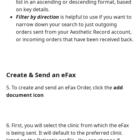
list in an ascending or descending format, based 
on key details.
Filter by direction
 is helpful to use if you want to 
narrow down your search to just outgoing 
orders sent from your Aesthetic Record account, 
or incoming orders that have been received back.
Create & Send an eFax
5. To create and send an eFax Order, click the 
add 
document icon
6. First, you will select the clinic from which the eFax 
is being sent. It will default to the preferred clinic 