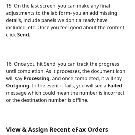
15. On the last screen, you can make any final 
adjustments to the lab form- you an add missing 
details, include panels we don't already have 
included, etc. Once you feel good about the content, 
click 
Send.
16. Once you hit Send, you can track the progress 
until completion. As it processes, the document icon 
will say 
Processing,
 and once completed, it will say 
Outgoing.
 In the event it fails, you will see a 
Failed
message which could mean the number is incorrect 
or the destination number is offline.
View & Assign Recent eFax Orders