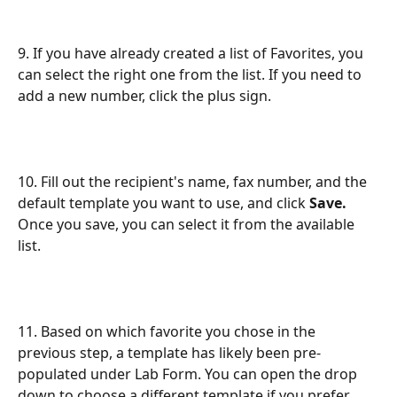
9. If you have already created a list of Favorites, you 
can select the right one from the list. If you need to 
add a new number, click the plus sign.
10. Fill out the recipient's name, fax number, and the 
default template you want to use, and click 
Save.
Once you save, you can select it from the available 
list.
11. Based on which favorite you chose in the 
previous step, a template has likely been pre-
populated under Lab Form. You can open the drop 
down to choose a different template if you prefer.