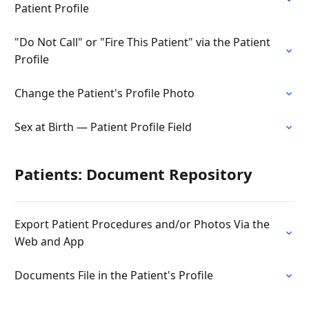
Patient Profile
"Do Not Call" or "Fire This Patient" via the Patient
Profile
Change the Patient's Profile Photo
Sex at Birth — Patient Profile Field
Patients: Document Repository
Export Patient Procedures and/or Photos Via the
Web and App
Documents File in the Patient's Profile