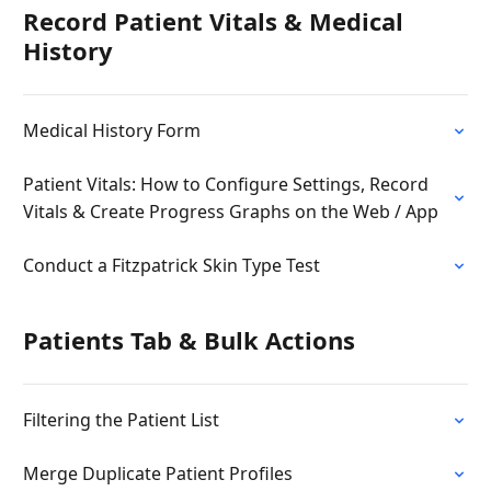
Record Patient Vitals & Medical
History
Medical History Form
Patient Vitals: How to Configure Settings, Record
Vitals & Create Progress Graphs on the Web / App
Conduct a Fitzpatrick Skin Type Test
Patients Tab & Bulk Actions
Filtering the Patient List
Merge Duplicate Patient Profiles