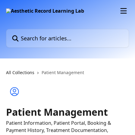
Skip to main content
Search for articles...
All Collections
Patient Management
Patient Management
Patient Information, Patient Portal, Booking &
Payment History, Treatment Documentation,