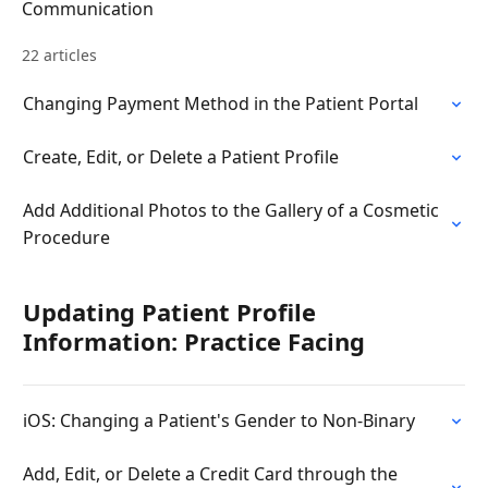
Communication
22 articles
Changing Payment Method in the Patient Portal
Create, Edit, or Delete a Patient Profile
Add Additional Photos to the Gallery of a Cosmetic
Procedure
Updating Patient Profile
Information: Practice Facing
iOS: Changing a Patient's Gender to Non-Binary
Add, Edit, or Delete a Credit Card through the