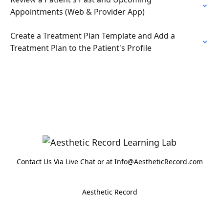
Appointments (Web & Provider App)
Create a Treatment Plan Template and Add a
Treatment Plan to the Patient's Profile
Contact Us Via Live Chat or at Info@AestheticRecord.com
Aesthetic Record