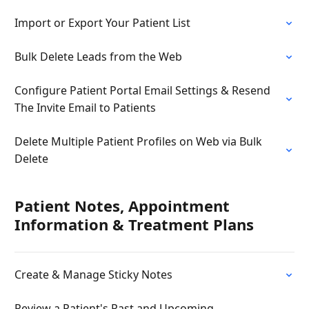
Import or Export Your Patient List
Bulk Delete Leads from the Web
Configure Patient Portal Email Settings & Resend
The Invite Email to Patients
Delete Multiple Patient Profiles on Web via Bulk
Delete
Patient Notes, Appointment
Information & Treatment Plans
Create & Manage Sticky Notes
Review a Patient's Past and Upcoming