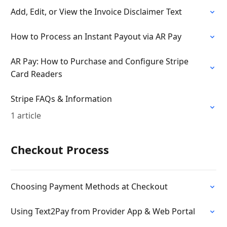
Add, Edit, or View the Invoice Disclaimer Text
How to Process an Instant Payout via AR Pay
AR Pay: How to Purchase and Configure Stripe
Card Readers
Stripe FAQs & Information
1 article
Checkout Process
Choosing Payment Methods at Checkout
Using Text2Pay from Provider App & Web Portal