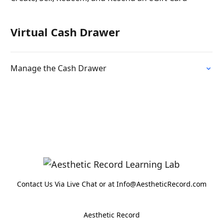
Virtual Cash Drawer
Manage the Cash Drawer
Contact Us Via Live Chat or at Info@AestheticRecord.com
Aesthetic Record