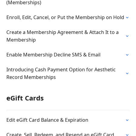
(Memberships)
Enroll, Edit, Cancel, or Put the Membership on Hold
Create a Membership Agreement & Attach It to a
Membership
Enable Membership Decline SMS & Email
Introducing Cash Payment Option for Aesthetic
Record Memberships
eGift Cards
Edit eGift Card Balance & Expiration
Create, Sell, Redeem, and Resend an eGift Card