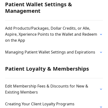
Patient Wallet Settings &
Management
Add Products/Packages, Dollar Credits, or Alle,
Aspire, Xperience Points to the Wallet and Redeem
on the App
Managing Patient Wallet Settings and Expirations
Patient Loyalty & Memberships
Edit Membership Fees & Discounts for New &
Existing Members
Creating Your Client Loyalty Programs