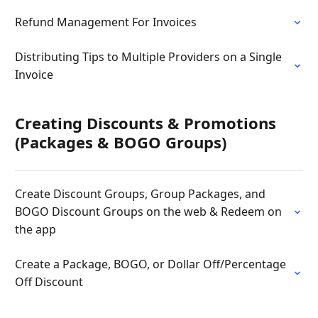
Refund Management For Invoices
Distributing Tips to Multiple Providers on a Single
Invoice
Creating Discounts & Promotions
(Packages & BOGO Groups)
Create Discount Groups, Group Packages, and
BOGO Discount Groups on the web & Redeem on
the app
Create a Package, BOGO, or Dollar Off/Percentage
Off Discount