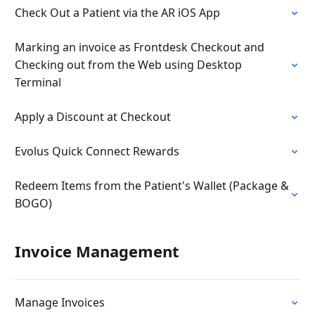
Check Out a Patient via the AR iOS App
Marking an invoice as Frontdesk Checkout and
Checking out from the Web using Desktop
Terminal
Apply a Discount at Checkout
Evolus Quick Connect Rewards
Redeem Items from the Patient's Wallet (Package &
BOGO)
Invoice Management
Manage Invoices