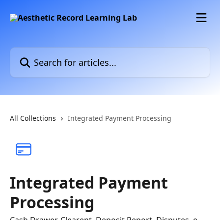
Skip to main content
Search for articles...
All Collections
Integrated Payment Processing
Integrated Payment
Processing