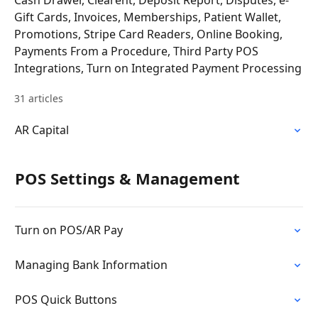
Cash Drawer, Clearent, Deposit Report, Disputes, e-
Gift Cards, Invoices, Memberships, Patient Wallet,
Promotions, Stripe Card Readers, Online Booking,
Payments From a Procedure, Third Party POS
Integrations, Turn on Integrated Payment Processing
31 articles
AR Capital
POS Settings & Management
Turn on POS/AR Pay
Managing Bank Information
POS Quick Buttons